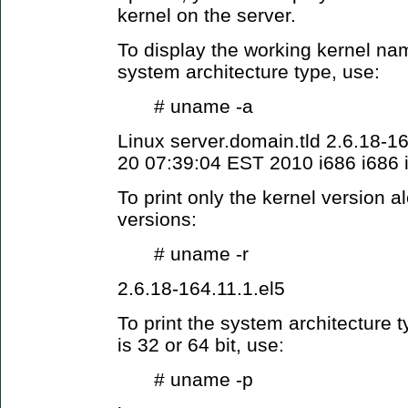
kernel on the server.
To display the working kernel nam
system architecture type, use:
# uname -a
Linux server.domain.tld 2.6.18-
20 07:39:04 EST 2010 i686 i686
To print only the kernel version a
versions:
# uname -r
2.6.18-164.11.1.el5
To print the system architecture 
is 32 or 64 bit, use:
# uname -p