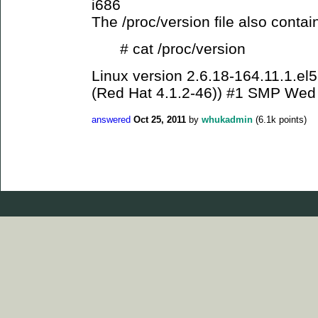
i686
The /proc/version file also contai
# cat /proc/version
Linux version 2.6.18-164.11.1.el
(Red Hat 4.1.2-46)) #1 SMP Wed
answered
Oct 25, 2011
by
whukadmin
(
6.1k
points)