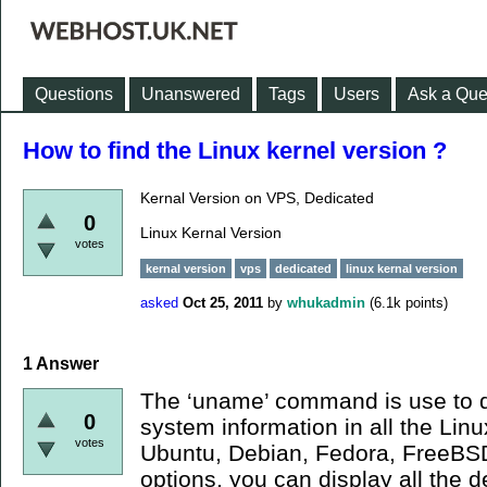
Questions
Unanswered
Tags
Users
Ask a Que
How to find the Linux kernel version ?
Kernal Version on VPS, Dedicated
0
Linux Kernal Version
votes
kernal version
vps
dedicated
linux kernal version
asked
Oct 25, 2011
by
whukadmin
(
6.1k
points)
1
Answer
The ‘uname’ command is use to d
0
system information in all the Lin
votes
Ubuntu, Debian, Fedora, FreeBSD 
options, you can display all the d