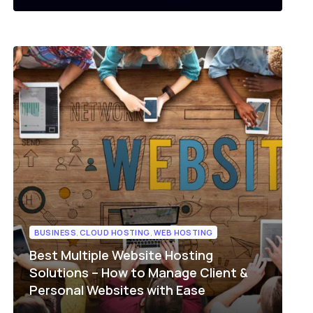
BUSINESS
,
CLOUD HOSTING
,
WEB HOSTING
Best Multiple Website Hosting
Solutions – How to Manage Client &
Personal Websites with Ease