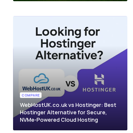
COMPARE
WebHostUK.co.uk vs Hostinger: Best
Hostinger Alternative for Secure,
NVMe-Powered Cloud Hosting