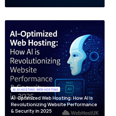
AI
,
AI HOSTING
,
WEB HOSTING
AI-Optimized Web Hosting: How AI is
Revolutionizing Website Performance
& Security in 2025