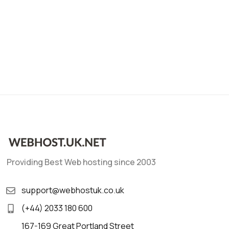
Providing Best Web hosting since 2003
support@webhostuk.co.uk
(+44) 2033 180 600
167-169 Great Portland Street