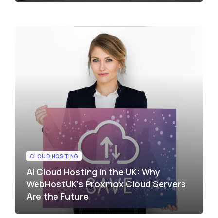
CLOUD HOSTING
AI Cloud Hosting in the UK: Why
WebHostUK’s Proxmox Cloud Servers
Are the Future