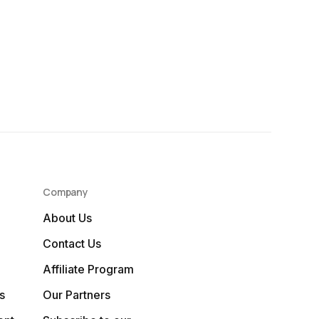
Company
About Us
Contact Us
Affiliate Program
s
Our Partners