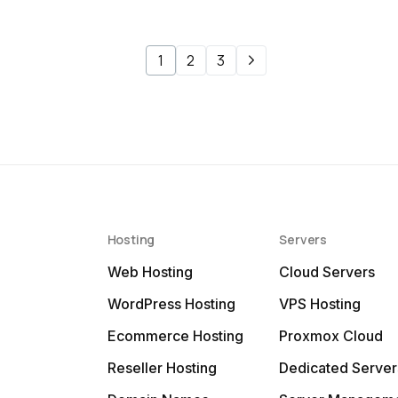
1
2
3
Hosting
Servers
Web Hosting
Cloud Servers
WordPress Hosting
VPS Hosting
Ecommerce Hosting
Proxmox Cloud
Reseller Hosting
Dedicated Server