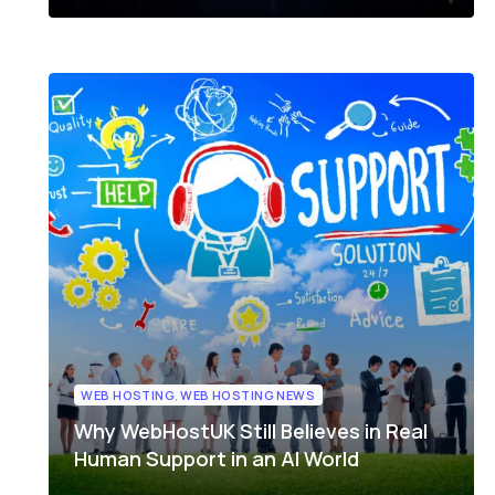
WEB HOSTING
,
WEB HOSTING NEWS
Why WebHostUK Still Believes in Real
Human Support in an AI World