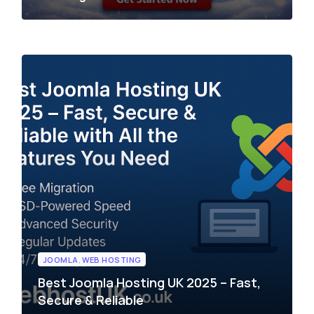
JOOMLA
,
WEB HOSTING
Best Joomla Hosting UK 2025 – Fast,
Secure & Reliable