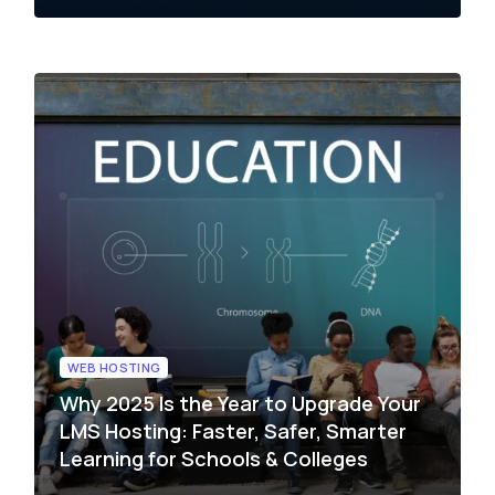
WEB HOSTING
Why 2025 Is the Year to Upgrade Your
LMS Hosting: Faster, Safer, Smarter
Learning for Schools & Colleges