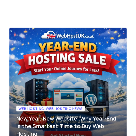
edge Base
management@whuk.com
xmox Private Cloud
Free Charity Hosting
Disaster Management back
igh Redundancy business
WebhostUK extends complimentary hosting services
Get Mission critical on demand
C
to schools, NGOs, and other non-profits Organizations.
backup retentions with affordab
rt
 Servers
jetbackup
ed Dedicated with 100%
time Guarantee.
WEB HOSTING
,
WEB HOSTING NEWS
New Year, New Website: Why Year-End
Is the Smartest Time to Buy Web
Hosting