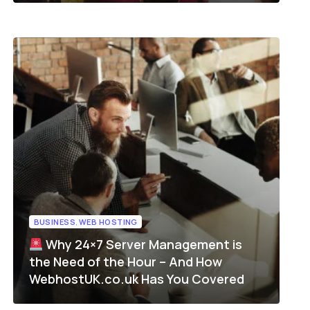
BUSINESS
,
WEB HOSTING
Why 24×7 Server Management is
the Need of the Hour – And How
WebhostUK.co.uk Has You Covered