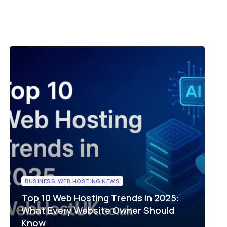
Server Management
up
Relax and do your business with our pro-
ompare plans
active server management
le
Compare plans
BUSINESS
,
WEB HOSTING NEWS
Top 10 Web Hosting Trends in 2025:
What Every Website Owner Should
Know