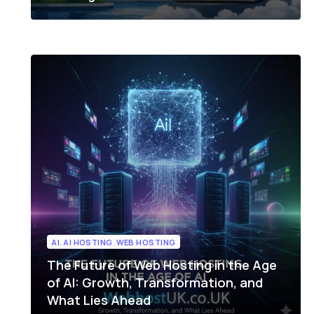
AI
,
AI HOSTING
,
WEB HOSTING
The Future of Web Hosting in the Age
of AI: Growth, Transformation, and
What Lies Ahead