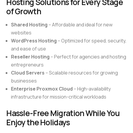
Hosting Solutions for Every Stage
of Growth
Shared Hosting
– Affordable and ideal for new
websites
WordPress Hosting
– Optimized for speed, security,
and ease of use
Reseller Hosting
– Perfect for agencies and hosting
entrepreneurs
Cloud Servers
– Scalable resources for growing
businesses
Enterprise Proxmox Cloud
– High-availability
infrastructure for mission-critical workloads
Hassle-Free Migration While You
Enjoy the Holidays