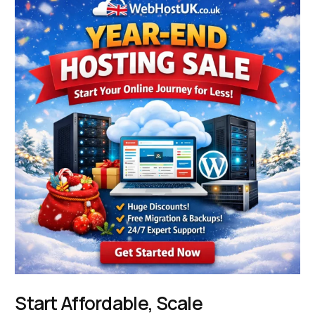
Start Affordable, Scale