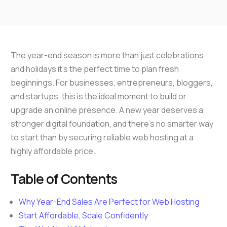
The year-end season is more than just celebrations
and holidays it’s the perfect time to plan fresh
beginnings. For businesses, entrepreneurs, bloggers,
and startups, this is the ideal moment to build or
upgrade an online presence. A new year deserves a
stronger digital foundation, and there’s no smarter way
to start than by securing reliable web hosting at a
highly affordable price.
Table of Contents
Why Year-End Sales Are Perfect for Web Hosting
Start Affordable, Scale Confidently