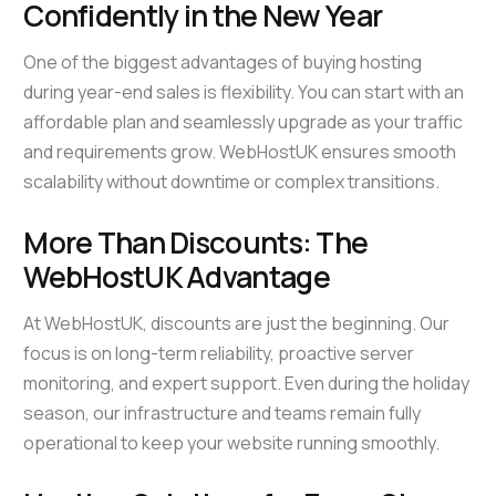
Confidently in the New Year
One of the biggest advantages of buying hosting
during year-end sales is flexibility. You can start with an
affordable plan and seamlessly upgrade as your traffic
and requirements grow. WebHostUK ensures smooth
scalability without downtime or complex transitions.
More Than Discounts: The
WebHostUK Advantage
At WebHostUK, discounts are just the beginning. Our
focus is on long-term reliability, proactive server
monitoring, and expert support. Even during the holiday
season, our infrastructure and teams remain fully
operational to keep your website running smoothly.