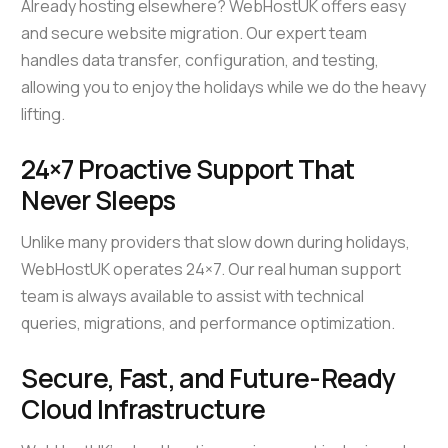
Already hosting elsewhere? WebHostUK offers easy
and secure website migration. Our expert team
handles data transfer, configuration, and testing,
allowing you to enjoy the holidays while we do the heavy
lifting.
24×7 Proactive Support That
Never Sleeps
Unlike many providers that slow down during holidays,
WebHostUK operates 24×7. Our real human support
team is always available to assist with technical
queries, migrations, and performance optimization.
Secure, Fast, and Future-Ready
Cloud Infrastructure