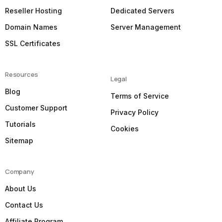
Reseller Hosting
Dedicated Servers
Domain Names
Server Management
SSL Certificates
Resources
Legal
Blog
Terms of Service
Customer Support
Privacy Policy
Tutorials
Cookies
Sitemap
Company
About Us
Contact Us
Affiliate Program