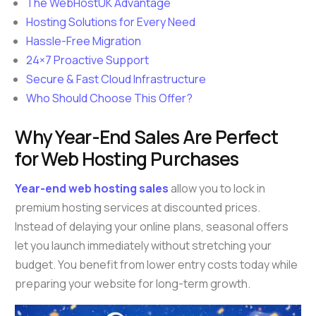
The WebHostUK Advantage
Hosting Solutions for Every Need
Hassle-Free Migration
24×7 Proactive Support
Secure & Fast Cloud Infrastructure
Who Should Choose This Offer?
Why Year-End Sales Are Perfect
for Web Hosting Purchases
Year-end web hosting sales
allow you to lock in
premium hosting services at discounted prices.
Instead of delaying your online plans, seasonal offers
let you launch immediately without stretching your
budget. You benefit from lower entry costs today while
preparing your website for long-term growth.