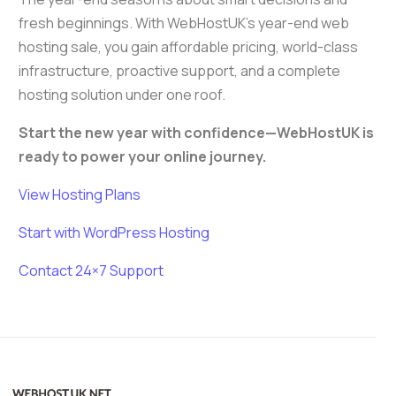
fresh beginnings. With WebHostUK’s year-end web
hosting sale, you gain affordable pricing, world-class
infrastructure, proactive support, and a complete
hosting solution under one roof.
Start the new year with confidence—WebHostUK is
ready to power your online journey.
View Hosting Plans
Start with WordPress Hosting
Contact 24×7 Support