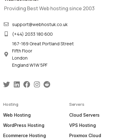
Providing Best Web hosting since 2003
support@webhostuk.co.uk
(+44) 2033 180 600
167-169 Great Portland Street
Fifth Floor
London
England W1W 5PF
Hosting
Servers
Web Hosting
Cloud Servers
WordPress Hosting
VPS Hosting
Ecommerce Hosting
Proxmox Cloud