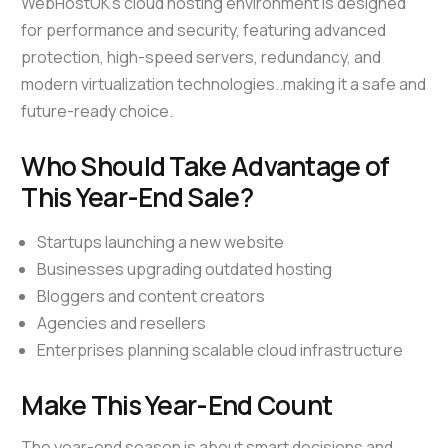
WebHostUK’s cloud hosting environment is designed
for performance and security, featuring advanced
protection, high-speed servers, redundancy, and
modern virtualization technologies..making it a safe and
future-ready choice.
Who Should Take Advantage of
This Year-End Sale?
Startups launching a new website
Businesses upgrading outdated hosting
Bloggers and content creators
Agencies and resellers
Enterprises planning scalable cloud infrastructure
Make This Year-End Count
The year-end season is about smart decisions and