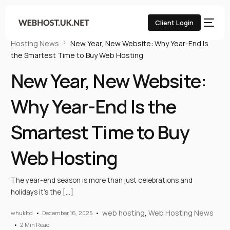
Client Login
Home
UK Web Hosting Blog
web hosting
Web
Hosting News
New Year, New Website: Why Year-End Is
the Smartest Time to Buy Web Hosting
New Year, New Website:
Why Year-End Is the
Smartest Time to Buy
Web Hosting
The year-end season is more than just celebrations and
holidays it’s the […]
web hosting
,
Web Hosting News
whukltd
December 16, 2025
2 Min Read