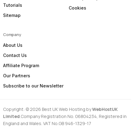
Tutorials
Cookies
Sitemap
Company
About Us
Contact Us
Affiliate Program
Our Partners
Subscribe to our Newsletter
Copyright: © 2026 Best UK Web Hosting by
WebHostUK
Limited
.Company Registration No. 06804234, Registered in
England and Wales. VAT No.GB 946-1329-17