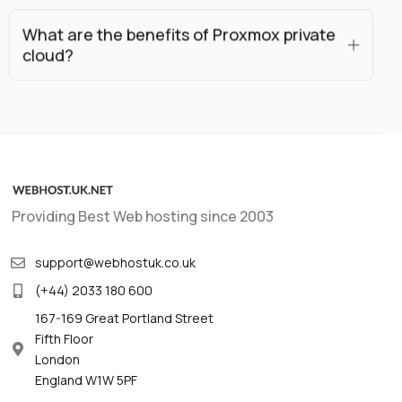
What are the benefits of Proxmox private
cloud?
Providing Best Web hosting since 2003
support@webhostuk.co.uk
(+44) 2033 180 600
167-169 Great Portland Street
Fifth Floor
London
England W1W 5PF