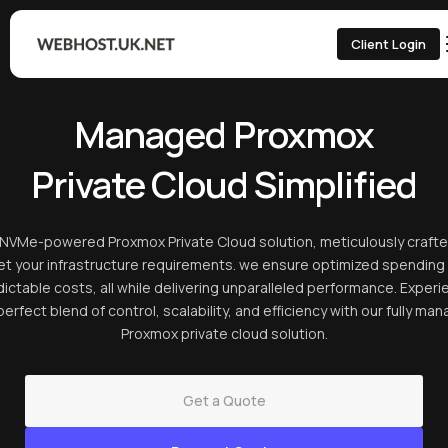
Client Login
Managed Proxmox
Private Cloud Simplified
 NVMe-powered Proxmox Private Cloud solution, meticulously crafte
t your infrastructure requirements. we ensure optimized spending
ictable costs, all while delivering unparalleled performance. Exper
perfect blend of control, scalability, and efficiency with our fully ma
Proxmox private cloud solution.