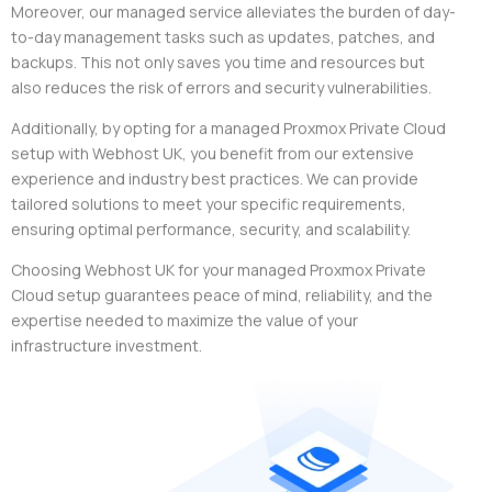
Moreover, our managed service alleviates the burden of day-
to-day management tasks such as updates, patches, and
backups. This not only saves you time and resources but
also reduces the risk of errors and security vulnerabilities.
Additionally, by opting for a managed Proxmox Private Cloud
setup with Webhost UK, you benefit from our extensive
experience and industry best practices. We can provide
tailored solutions to meet your specific requirements,
ensuring optimal performance, security, and scalability.
Choosing Webhost UK for your managed Proxmox Private
Cloud setup guarantees peace of mind, reliability, and the
expertise needed to maximize the value of your
infrastructure investment.