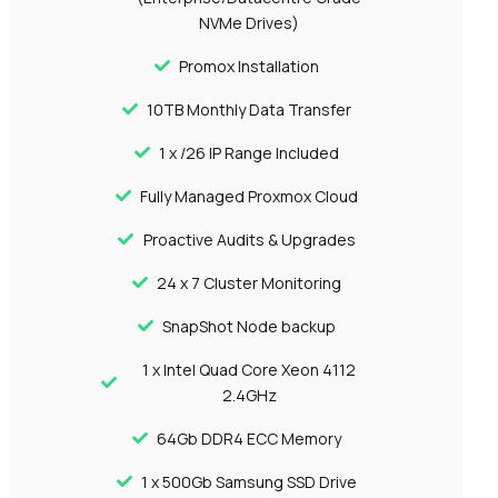
NVMe Drives)
Promox Installation
10TB Monthly Data Transfer
1 x /26 IP Range Included
Fully Managed Proxmox Cloud
Proactive Audits & Upgrades
24 x 7 Cluster Monitoring
SnapShot Node backup
1 x Intel Quad Core Xeon 4112
2.4GHz
64Gb DDR4 ECC Memory
1 x 500Gb Samsung SSD Drive