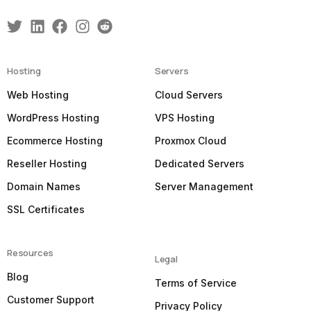
Hosting
Servers
Web Hosting
Cloud Servers
WordPress Hosting
VPS Hosting
Ecommerce Hosting
Proxmox Cloud
Reseller Hosting
Dedicated Servers
Domain Names
Server Management
SSL Certificates
Resources
Legal
Blog
Terms of Service
Customer Support
Privacy Policy