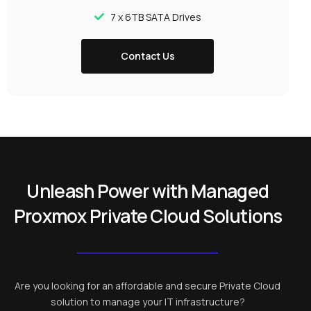
7 x 6TB SATA Drives
Contact Us
Unleash Power with Managed
Proxmox Private Cloud Solutions
Are you looking for an affordable and secure Private Cloud
solution to manage your IT infrastructure?