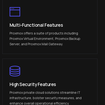
Multi-Functional Features
Proxmox offers a suite of products including
Proxmox Virtual Environment, Proxmox Backup
Server, and Proxmox Mail Gateway.
High Security Features
Proxmox private cloud solutions streamline IT
infrastructure, bolster security measures, and
enhance overall operational efficiency.