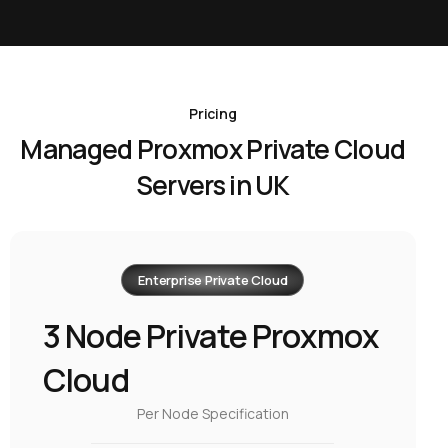
Pricing
Managed Proxmox Private Cloud
Servers in UK
Enterprise Private Cloud
3 Node Private Proxmox
Cloud
Per Node Specification