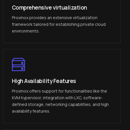
Comprehensive virtualization
Proxmox provides an extensive virtualization
framework tailored for establishing private cloud
environments.
High Availability Features
Proxmox offers support for functionalities like the
KVM hypervisor, integration with LXC, software-
defined storage, networking capabilities, and high
availability features.