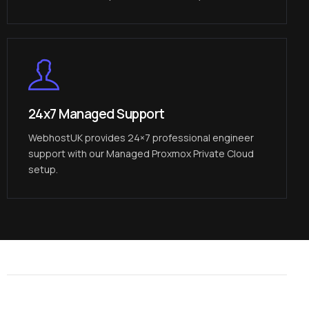
24x7 Managed Support
WebhostUK provides 24×7 professional engineer
support with our Managed Proxmox Private Cloud
setup.