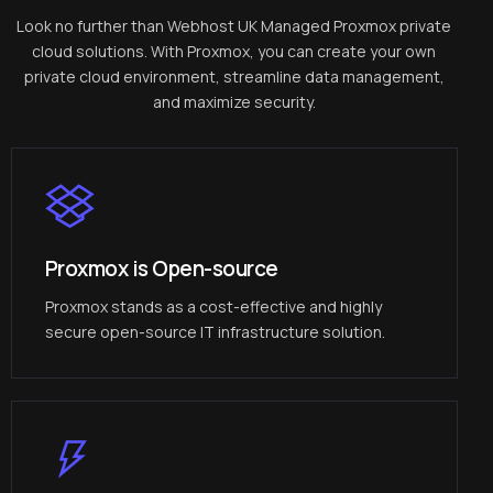
Look no further than Webhost UK Managed Proxmox private
cloud solutions. With Proxmox, you can create your own
private cloud environment, streamline data management,
and maximize security.
Proxmox is Open-source
Proxmox stands as a cost-effective and highly
secure open-source IT infrastructure solution.