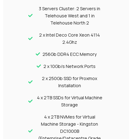
3 Servers Cluster: 2 Servers in
Telehouse West and 1 in
Telehouse North 2
2 x Intel Deco Core Xeon 4114
2.4Ghz
256Gb DDR4 ECC Memory
2 x 10Gb/s Network Ports
2 x 250Gb SSD for Proxmox
Installation
4 x 2TB SSDs for Virtual Machine
Storage
4 x 2TB NVMes for Virtual
Machine Storage - Kingston
DC1000B
(Enterprise/Datacentre Grade