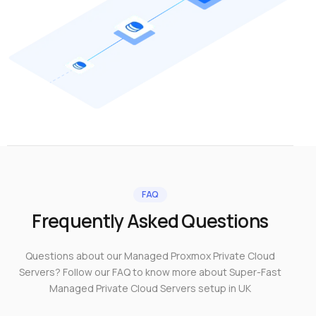
FAQ
Frequently Asked Questions
Questions about our Managed Proxmox Private Cloud
Servers? Follow our FAQ to know more about Super-Fast
Managed Private Cloud Servers setup in UK