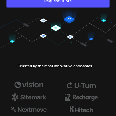
Request Quote
Trusted by the most innovative companies