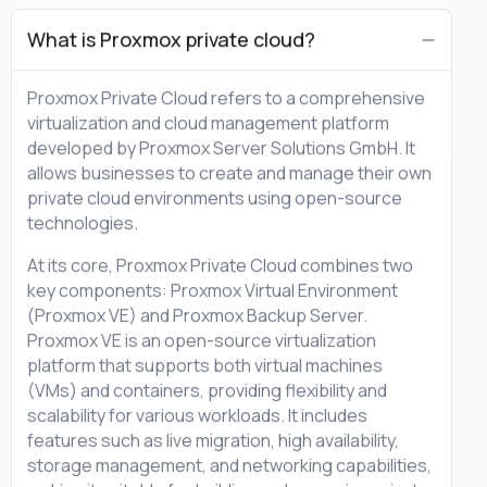
What is Proxmox private cloud?
Proxmox Private Cloud refers to a comprehensive
virtualization and cloud management platform
developed by Proxmox Server Solutions GmbH. It
allows businesses to create and manage their own
private cloud environments using open-source
technologies.
At its core, Proxmox Private Cloud combines two
key components: Proxmox Virtual Environment
(Proxmox VE) and Proxmox Backup Server.
Proxmox VE is an open-source virtualization
platform that supports both virtual machines
(VMs) and containers, providing flexibility and
scalability for various workloads. It includes
features such as live migration, high availability,
storage management, and networking capabilities,