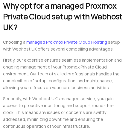
Why opt for a managed Proxmox
Private Cloud setup with Webhost
UK?
Choosing a
managed Proxmox Private Cloud Hosting
setup
with Webhost UK offers several compelling advantages.
Firstly, our expertise ensures seamless implementation and
ongoing management of your Proxmox Private Cloud
environment. Our team of skilled professionals handles the
complexities of setup, configuration, and maintenance,
allowing you to focus on your core business activities.
Secondly, with Webhost UK’s managed service, you gain
access to proactive monitoring and support round-the-
clock. This means any issues or concerns are swiftly
addressed, minimizing downtime and ensuring the
continuous operation of your infrastructure.