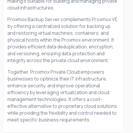
making it suitable for building and managing private
cloud infrastructures.
Proxmox Backup Server complements Proxmox VE
by offering a centralized solution for backing up
and restoring virtual machines, containers, and
physical hosts within the Proxmox environment. It
provides efficient data deduplication, encryption,
and versioning, ensuring data protection and
integrity across the private cloud environment.
Together, Proxmox Private Cloud empowers
businesses to optimize their IT infrastructure,
enhance security, and improve operational
efficiency by leveraging virtualization and cloud
management technologies. It offers a cost-
effective alternative to proprietary cloud solutions
while providing the flexibility and control needed to
meet specific business requirements.