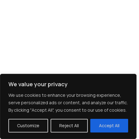
We value your privacy
We use cookies to enhance your browsing experience,
serve personalized ads or content, and analyze our traffic.
By clicking "Accept All", you consent to our use of cookies.
Client Login
Customize
Reject All
Accept All