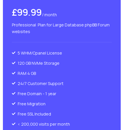
£99.99
/ month
Professional Plan for Large Database phpBB Forum
websites
5 WHM/Cpanel License
120 GB NVMe Storage
RAM 4 GB
24/7 Customer Support
Free Domain - 1 year
Free Migration
Free SSL Included
< 200,000 visits per month