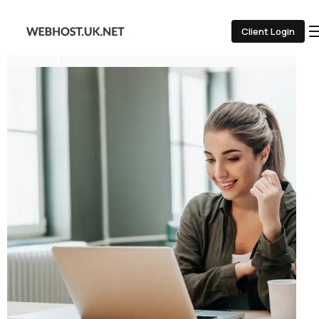
Client Login