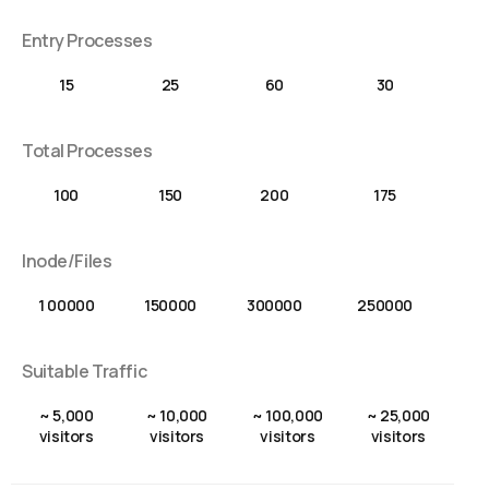
Entry Processes
15
25
60
30
Total Processes
100
150
200
175
Inode/Files
1 00000
150000
300000
250000
Suitable Traffic
~ 5,000
~ 10,000
~ 100,000
~ 25,000
visitors
visitors
visitors
visitors