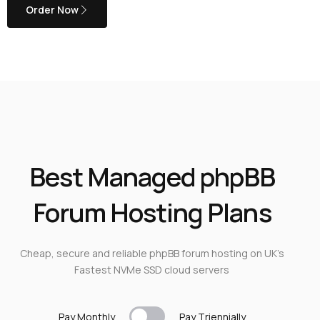
Order Now
Best Managed phpBB
Forum Hosting Plans
Cheap, secure and reliable phpBB forum hosting on UK’s
Fastest NVMe SSD cloud servers
Pay Monthly
Pay T
riennially