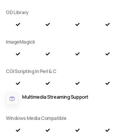
GD Library
ImageMagick
CGI Scripting In Perl & C
Multimedia Streaming Support
Windows Media Compatible