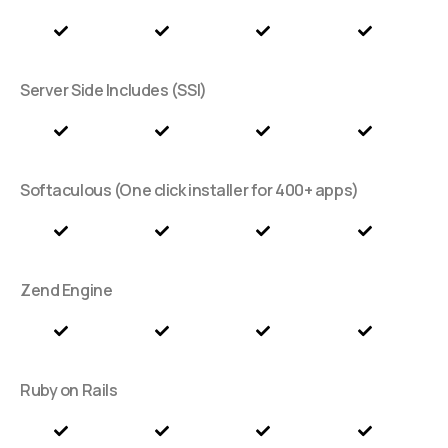
Server Side Includes (SSI)
Softaculous (One click installer for 400+ apps)
Zend Engine
Ruby on Rails