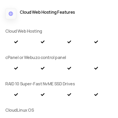
Cloud Web Hosting Features
Cloud Web Hosting
cPanel or Webuzo control panel
RAID 10 Super-Fast NvME SSD Drives
CloudLinux OS