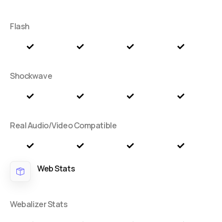
Flash
Shockwave
Real Audio/Video Compatible
Web Stats
Webalizer Stats