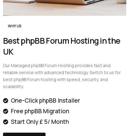
WHY US
Best phpBB Forum Hosting in the
UK
Our Managed phpBB Forum Hosting provides fast and
reliable service with advanced technology. Switch to us for
best phpBB Forum hosting with speed, security, and
scalability.
One-Click phpBB Installer
Free phpBB Migration
Start Only £ 5/ Month