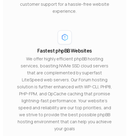
customer support for a hassle-free website
experience.
Fastest phpBB Websites
We offer highly efficient phpBB hosting
services, boasting NVMe SSD cloud servers
that are complemented by superfast
LiteSpeed web servers. Our Forum hosting
solution is further enhanced with WP-CLI, PHP8,
PHP-FPM, and OpCache caching that promise
lightning-fast performance. Your website’s
speed and reliability are our top priorities, and
we strive to provide the best possible phpBB
hosting environment that can help you achieve
your goals