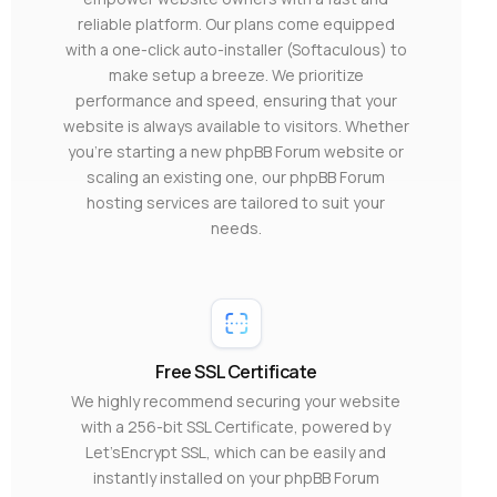
reliable platform. Our plans come equipped
with a one-click auto-installer (Softaculous) to
make setup a breeze. We prioritize
performance and speed, ensuring that your
website is always available to visitors. Whether
you’re starting a new phpBB Forum website or
scaling an existing one, our phpBB Forum
hosting services are tailored to suit your
needs.
Free SSL Certificate
We highly recommend securing your website
with a 256-bit SSL Certificate, powered by
Let’sEncrypt SSL, which can be easily and
instantly installed on your phpBB Forum