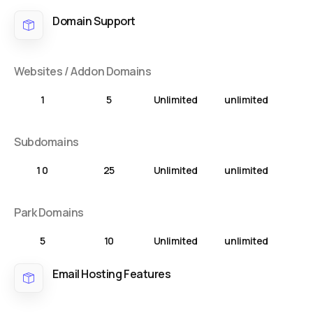
Domain Support
Websites / Addon Domains
1
5
Unlimited
unlimited
Subdomains
1 0
25
Unlimited
unlimited
Park Domains
5
10
Unlimited
unlimited
Email Hosting Features