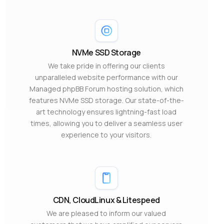
NVMe SSD Storage
We take pride in offering our clients
unparalleled website performance with our
Managed phpBB Forum hosting solution, which
features NVMe SSD storage. Our state-of-the-
art technology ensures lightning-fast load
times, allowing you to deliver a seamless user
experience to your visitors.
CDN, CloudLinux & Litespeed
We are pleased to inform our valued