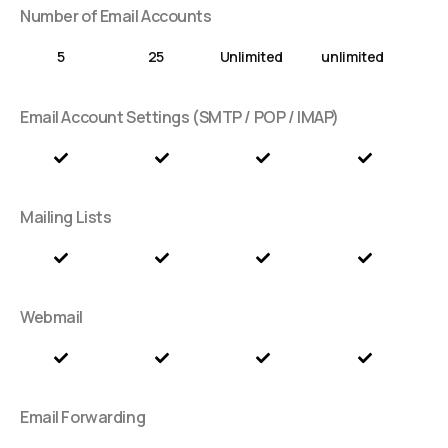
Number of Email Accounts
5
25
Unlimited
unlimited
Email Account Settings (SMTP / POP / IMAP)
Mailing Lists
Webmail
Email Forwarding