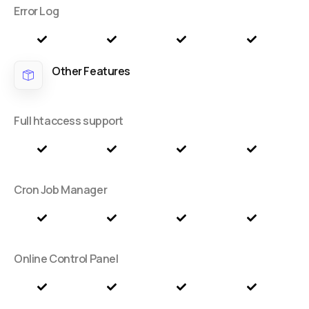
Error Log
Other Features
Full htaccess support
Cron Job Manager
Online Control Panel