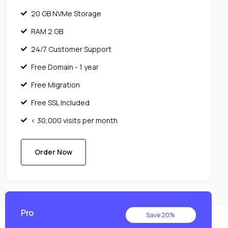
20 GB NVMe Storage
RAM 2 GB
24/7 Customer Support
Free Domain - 1 year
Free Migration
Free SSL Included
< 30,000 visits per month
Order Now
Pro
Save 20%