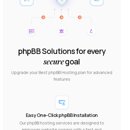
phpBB Solutions for every
secure
goal
Upgrade your Best phpBB Hosting plan for advanced
features
Easy One-Click phpBB Installation
Our phpBB hosting services are designed to
empower website owners with a fast and