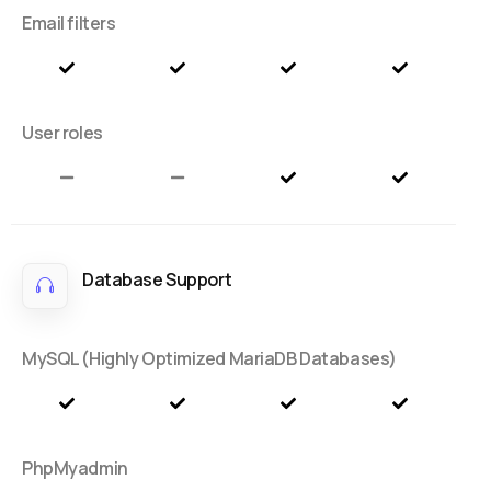
Email filters
User roles
Database Support
MySQL (Highly Optimized MariaDB Databases)
PhpMyadmin