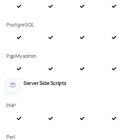
PostgreSQL
PgpMyadmin
Server Side Scripts
PHP
Perl