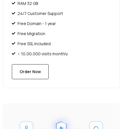
RAM 32 GB
24/7 Customer Support
Free Domain - 1 year
Free Migration
Free SSL Included
< 10,00,000 visits monthly
Order Now