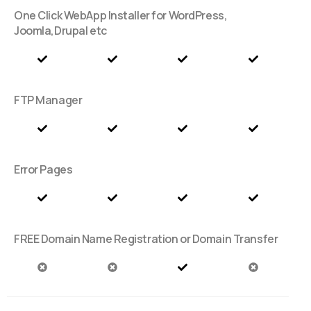
One Click WebApp Installer for WordPress,
Joomla,Drupal etc
FTP Manager
Error Pages
FREE Domain Name Registration or Domain Transfer