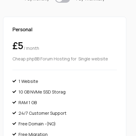
Personal
£5
/ month
Cheap phpBB Forum Hosting for Single website
1 Website
10 GB NVMe SSD Storag
RAM 1 GB
24/7 Customer Support
Free Domain -(NO)
Free Migration