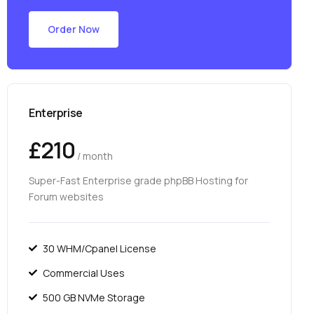
Order Now
Enterprise
£210
/ month
Super-Fast Enterprise grade phpBB Hosting for
Forum websites
30 WHM/Cpanel License
Commercial Uses
500 GB NVMe Storage