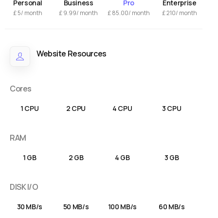
Personal
Business
Pro
Enterprise
£
5/ month
£
9.99
/ month
£
85.00
/ month
£
210/ month
Website Resources
Cores
1 CPU
2 CPU
4 CPU
3 CPU
RAM
1 GB
2 GB
4 GB
3 GB
DISK I/O
30 MB/s
50 MB/s
100 MB/s
60 MB/s