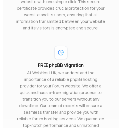
website with one simple click. This secure
certificate provides crucial protection for your
website and its users, ensuring that all
information transmitted between your website
and its visitors is encrypted and secure.
FREE phpBB Migration
At WebHost UK, we understand the
importance of a reliable phpBB hosting
provider for your Forum website. We offer a
quick and hassle-free migration process to
transition you to our servers without any
downtime. Our team of experts will ensure a
seamless transfer and provide you with
reliable forum hosting services. We guarantee
top-notch performance and unmatched