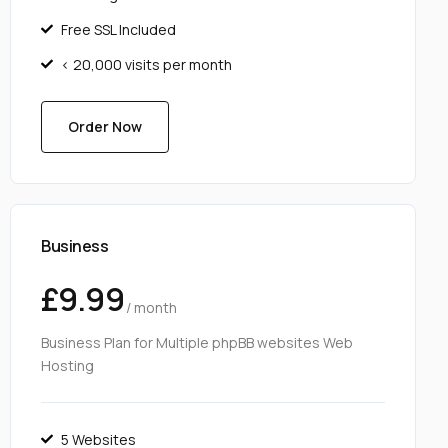
Free SSL Included
< 20,000 visits per month
Order Now
Business
£9.99
/ month
Business Plan for Multiple phpBB websites Web
Hosting
5 Websites