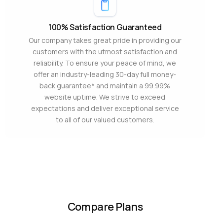
100% Satisfaction Guaranteed
Our company takes great pride in providing our
customers with the utmost satisfaction and
reliability. To ensure your peace of mind, we
offer an industry-leading 30-day full money-
back guarantee* and maintain a 99.99%
website uptime. We strive to exceed
expectations and deliver exceptional service
to all of our valued customers.
Compare Plans