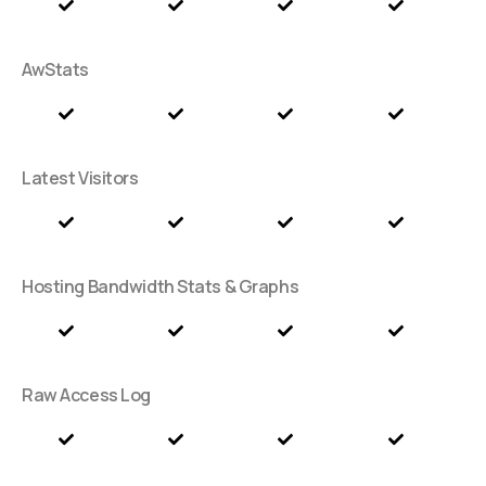
AwStats
Latest Visitors
Hosting Bandwidth Stats & Graphs
Raw Access Log