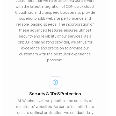
customers that we have amplified our servers
with the latest integration of CDN quick.cloud,
Cloudlinux, and Litespeed boosters to provide
superior phpBB website performance and
reliable loading speeds. The incorporation of
these advanced features ensures utmost
security and reliability of our services. As a
phpBB Forum hosting provider, we strive for
excellence and precision to provide our
customers with the best user experience
possible.
Security & DDoS Protection
At Webhost UK, we prioritize the security of
our clients’ websites. As part of our efforts to
ensure optimal protection, we conduct daily