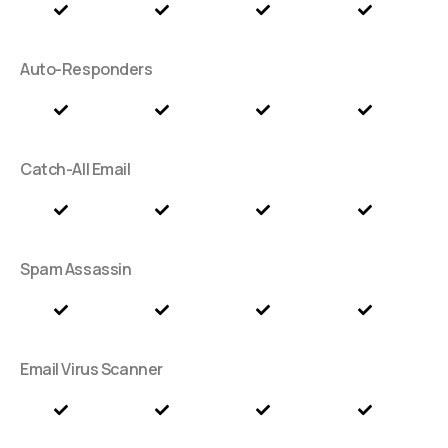
Auto-Responders
Catch-All Email
Spam Assassin
Email Virus Scanner