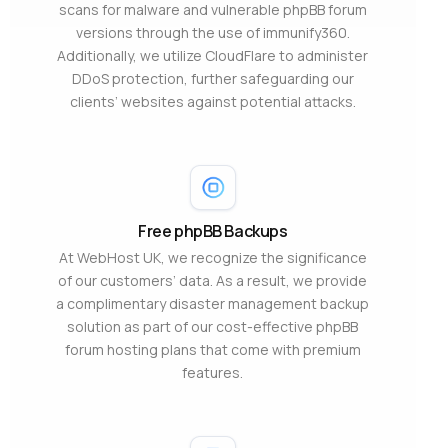
scans for malware and vulnerable phpBB forum
versions through the use of immunify360.
Additionally, we utilize CloudFlare to administer
DDoS protection, further safeguarding our
clients’ websites against potential attacks.
Free phpBB Backups
At WebHost UK, we recognize the significance
of our customers’ data. As a result, we provide
a complimentary disaster management backup
solution as part of our cost-effective phpBB
forum hosting plans that come with premium
features.