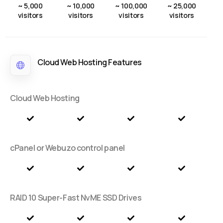
~ 5,000
~ 10,000
~ 100,000
~ 25,000
visitors
visitors
visitors
visitors
Cloud Web Hosting Features
Cloud Web Hosting
cPanel or Webuzo control panel
RAID 10 Super-Fast NvME SSD Drives