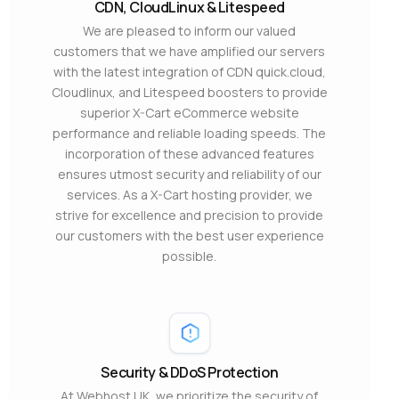
CDN, CloudLinux & Litespeed
We are pleased to inform our valued
customers that we have amplified our servers
with the latest integration of CDN quick.cloud,
Cloudlinux, and Litespeed boosters to provide
superior X-Cart eCommerce website
performance and reliable loading speeds. The
incorporation of these advanced features
ensures utmost security and reliability of our
services. As a X-Cart hosting provider, we
strive for excellence and precision to provide
our customers with the best user experience
possible.
Security & DDoS Protection
At Webhost UK, we prioritize the security of