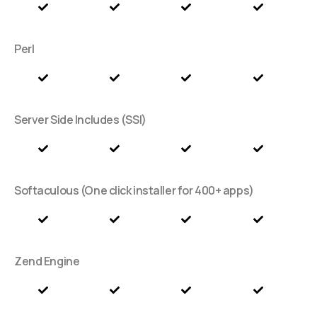
Perl
Server Side Includes (SSI)
Softaculous (One click installer for 400+ apps)
Zend Engine