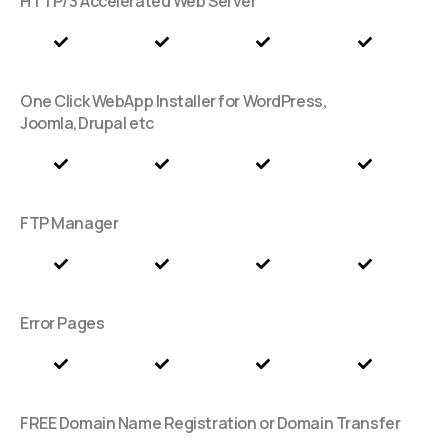
HTTP/3 Accelerated Web Server
One Click WebApp Installer for WordPress,
Joomla,Drupal etc
FTP Manager
Error Pages
FREE Domain Name Registration or Domain Transfer