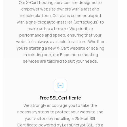
Our X-Cart hosting services are designed to
empower website owners with a fast and
reliable platform. Our plans come equipped
with a one-click auto-installer (Softaculous) to
make setup a breeze. We prioritize
performance and speed, ensuring that your
website is always available to visitors. Whether
you’re starting a new X-Cart website or scaling
an existing one, our Ecommerce hosting
services are tailored to suit your needs.
Free SSL Certificate
We strongly encourage you to take the
necessary steps to protect your website and
your visitors by installing a 256-bit SSL
Certificate powered by Let’sEncrypt SSL. It’s a