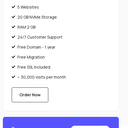
5 Websites
20 GB NVMe Storage
RAM 2 GB
24/7 Customer Support
Free Domain - 1 year
Free Migration
Free SSL Included
< 30,000 visits per month
Order Now