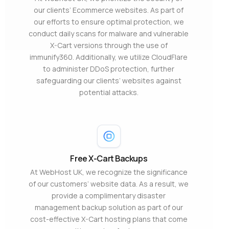
our clients’ Ecommerce websites. As part of
our efforts to ensure optimal protection, we
conduct daily scans for malware and vulnerable
X-Cart versions through the use of
immunify360. Additionally, we utilize CloudFlare
to administer DDoS protection, further
safeguarding our clients’ websites against
potential attacks.
Free X-Cart Backups
At WebHost UK, we recognize the significance
of our customers’ website data. As a result, we
provide a complimentary disaster
management backup solution as part of our
cost-effective X-Cart hosting plans that come