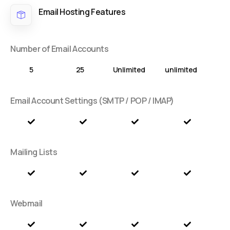
Email Hosting Features
Number of Email Accounts
5
25
Unlimited
unlimited
Email Account Settings (SMTP / POP / IMAP)
Mailing Lists
Webmail