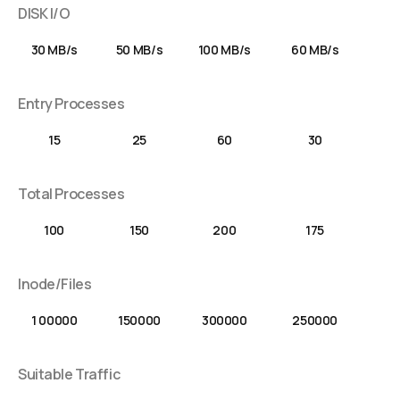
DISK I/O
30 MB/s
50 MB/s
100 MB/s
60 MB/s
Entry Processes
15
25
60
30
Total Processes
100
150
200
175
Inode/Files
1 00000
150000
300000
250000
Suitable Traffic