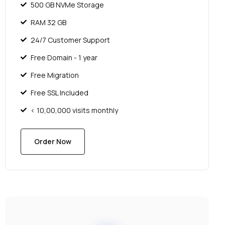
500 GB NVMe Storage
RAM 32 GB
24/7 Customer Support
Free Domain - 1 year
Free Migration
Free SSL Included
< 10,00,000 visits monthly
Order Now