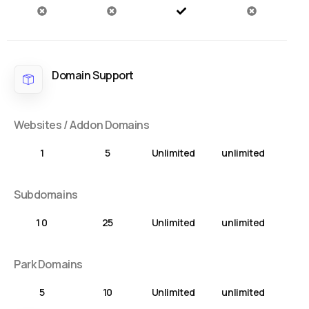
Domain Support
Websites / Addon Domains
1
5
Unlimited
unlimited
Subdomains
1 0
25
Unlimited
unlimited
Park Domains
5
10
Unlimited
unlimited