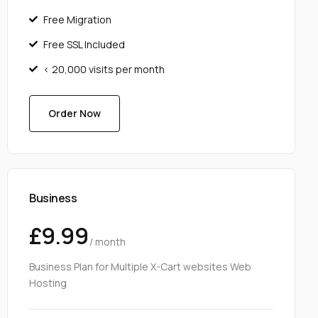
Free Migration
Free SSL Included
< 20,000 visits per month
Order Now
Business
£9.99
/ month
Business Plan for Multiple X-Cart websites Web
Hosting