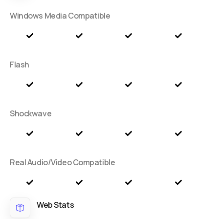
Windows Media Compatible
Flash
Shockwave
Real Audio/Video Compatible
Web Stats