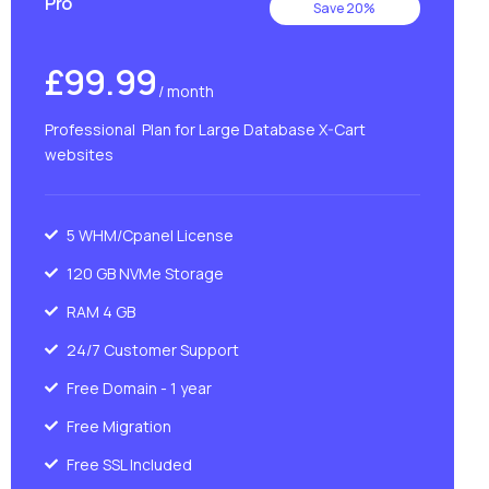
Pro
Save 20%
£99.99
/ month
Professional Plan for Large Database X-Cart
websites
5 WHM/Cpanel License
120 GB NVMe Storage
RAM 4 GB
24/7 Customer Support
Free Domain - 1 year
Free Migration
Free SSL Included