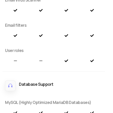
Email filters
User roles
Database Support
MySQL (Highly Optimized MariaDB Databases)