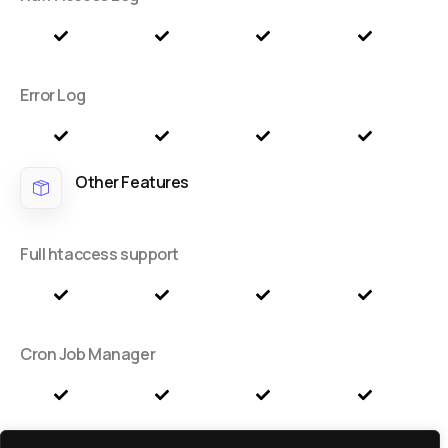
Error Log
Other Features
Full htaccess support
Cron Job Manager