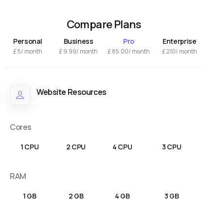
Compare Plans
Personal
Business
Pro
Enterprise
£
5/ month
£
9.99
/ month
£
85.00
/ month
£
210/ month
Website Resources
Cores
1 CPU
2 CPU
4 CPU
3 CPU
RAM
1 GB
2 GB
4 GB
3 GB