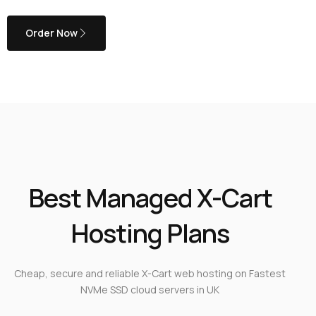
Order Now
Best Managed X-Cart
Hosting Plans
Cheap, secure and reliable X-Cart web hosting on Fastest
NVMe SSD cloud servers in UK