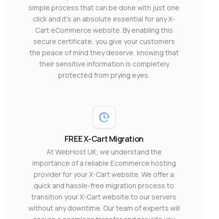
simple process that can be done with just one
click and it’s an absolute essential for any X-
Cart eCommerce website. By enabling this
secure certificate, you give your customers
the peace of mind they deserve, knowing that
their sensitive information is completely
protected from prying eyes.
FREE X-Cart Migration
At WebHost UK, we understand the
importance of a reliable Ecommerce hosting
provider for your X-Cart website. We offer a
quick and hassle-free migration process to
transition your X-Cart website to our servers
without any downtime. Our team of experts will