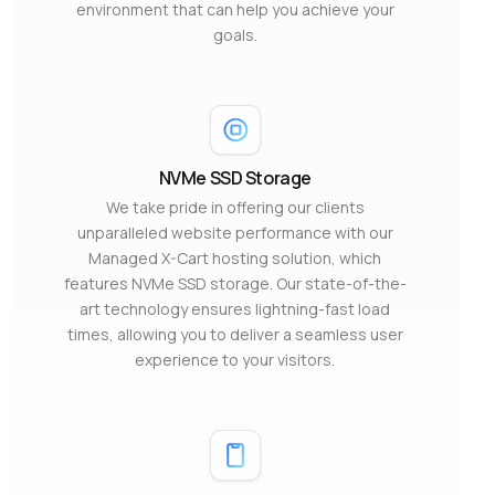
environment that can help you achieve your
goals.
NVMe SSD Storage
We take pride in offering our clients
unparalleled website performance with our
Managed X-Cart hosting solution, which
features NVMe SSD storage. Our state-of-the-
art technology ensures lightning-fast load
times, allowing you to deliver a seamless user
experience to your visitors.