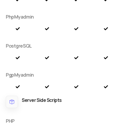
PhpMyadmin
PostgreSQL
PgpMyadmin
Server Side Scripts
PHP