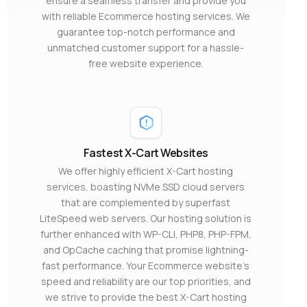
ensure a seamless transfer and provide you
with reliable Ecommerce hosting services. We
guarantee top-notch performance and
unmatched customer support for a hassle-
free website experience.
Fastest X-Cart Websites
We offer highly efficient X-Cart hosting
services, boasting NVMe SSD cloud servers
that are complemented by superfast
LiteSpeed web servers. Our hosting solution is
further enhanced with WP-CLI, PHP8, PHP-FPM,
and OpCache caching that promise lightning-
fast performance. Your Ecommerce website’s
speed and reliability are our top priorities, and
we strive to provide the best X-Cart hosting