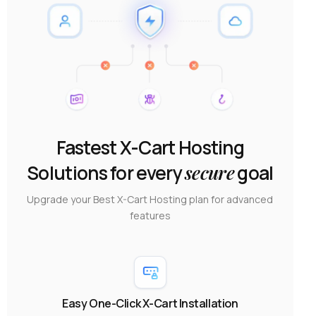
Fastest X-Cart Hosting
Solutions for every
secure
goal
Upgrade your Best X-Cart Hosting plan for advanced
features
Easy One-Click X-Cart Installation