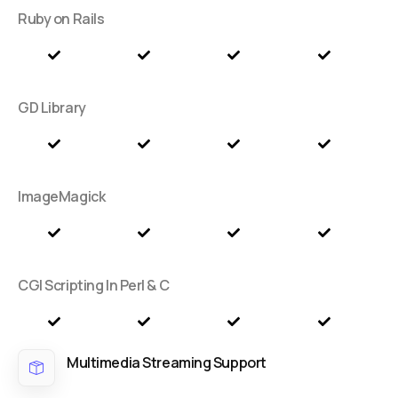
Ruby on Rails
GD Library
ImageMagick
CGI Scripting In Perl & C
Multimedia Streaming Support