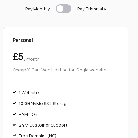
Pay Monthly
Pay T
riennially
Personal
£5
/ month
Cheap X-Cart Web Hosting for Single website
1 Website
10 GB NVMe SSD Storag
RAM 1 GB
24/7 Customer Support
Free Domain -(NO)