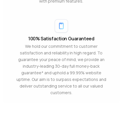
with premium features.
100% Satisfaction Guaranteed
We hold our commitment to customer
satisfaction and reliability in high regard. To
guarantee your peace of mind, we provide an
industry-leading 30-day full money-back
guarantee* and uphold a 99.99% website
uptime. Our aim is to surpass expectations and
deliver outstanding service to all our valued
customers.