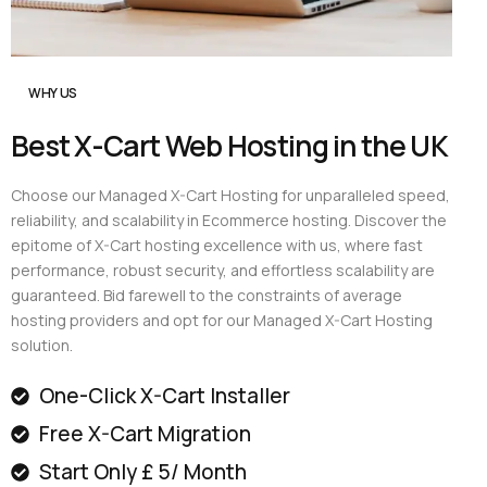
WHY US
Best X-Cart Web Hosting in the UK
Choose our Managed X-Cart Hosting for unparalleled speed,
reliability, and scalability in Ecommerce hosting. Discover the
epitome of X-Cart hosting excellence with us, where fast
performance, robust security, and effortless scalability are
guaranteed. Bid farewell to the constraints of average
hosting providers and opt for our Managed X-Cart Hosting
solution.
One-Click X-Cart Installer
Free X-Cart Migration
Start Only £ 5/ Month