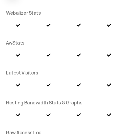
Webalizer Stats
AwStats
Latest Visitors
Hosting Bandwidth Stats & Graphs
Raw Access Log