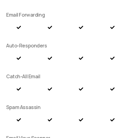
Email Forwarding
Auto-Responders
Catch-All Email
Spam Assassin
Email Virus Scanner