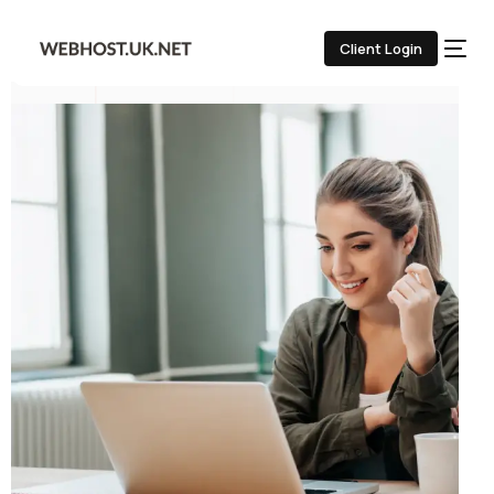
Client Login