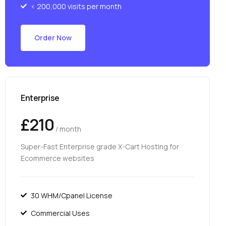
< 200,000 visits per month
Order Now
Enterprise
£210
/ month
Super-Fast Enterprise grade X-Cart Hosting for
Ecommerce websites
30 WHM/Cpanel License
Commercial Uses