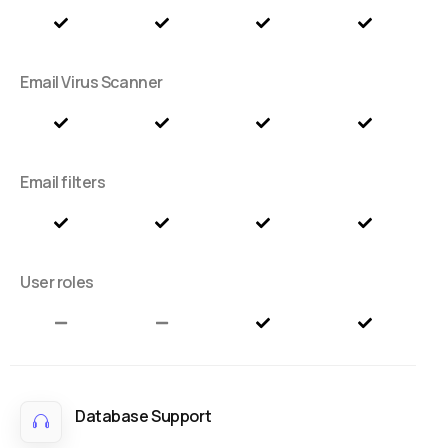
Email Virus Scanner
Email filters
User roles
Database Support