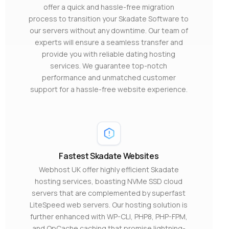
offer a quick and hassle-free migration
process to transition your Skadate Software to
our servers without any downtime. Our team of
experts will ensure a seamless transfer and
provide you with reliable dating hosting
services. We guarantee top-notch
performance and unmatched customer
support for a hassle-free website experience.
Fastest Skadate Websites
Webhost UK offer highly efficient Skadate
hosting services, boasting NVMe SSD cloud
servers that are complemented by superfast
LiteSpeed web servers. Our hosting solution is
further enhanced with WP-CLI, PHP8, PHP-FPM,
and OpCache caching that promise lightning-