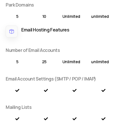
Park Domains
5
10
Unlimited
unlimited
Email Hosting Features
Number of Email Accounts
5
25
Unlimited
unlimited
Email Account Settings (SMTP / POP / IMAP)
Mailing Lists