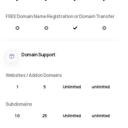
FREE Domain Name Registration or Domain Transfer
Domain Support
Websites / Addon Domains
1
5
Unlimited
unlimited
Subdomains
1 0
25
Unlimited
unlimited