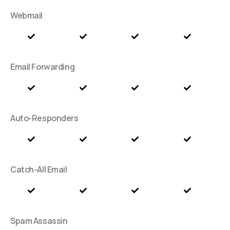
Webmail
Email Forwarding
Auto-Responders
Catch-All Email
Spam Assassin