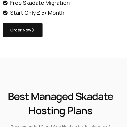
Free Skadate Migration
Start Only £ 5/ Month
Order Now
Best Managed Skadate
Hosting Plans
Recommended Cloud Web Hosting by developers of