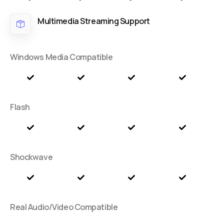
Multimedia Streaming Support
Windows Media Compatible
Flash
Shockwave
Real Audio/Video Compatible