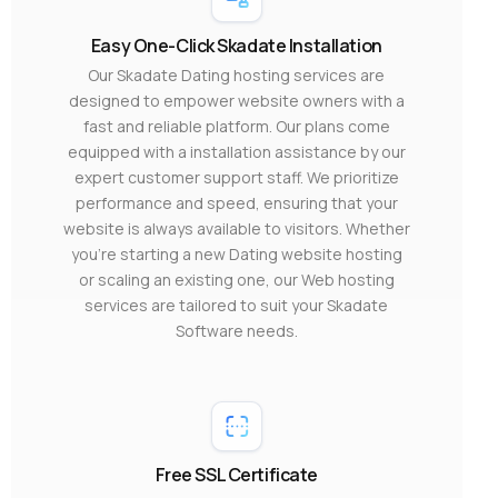
Easy One-Click Skadate Installation
Our Skadate Dating hosting services are
designed to empower website owners with a
fast and reliable platform. Our plans come
equipped with a installation assistance by our
expert customer support staff. We prioritize
performance and speed, ensuring that your
website is always available to visitors. Whether
you’re starting a new Dating website hosting
or scaling an existing one, our Web hosting
services are tailored to suit your Skadate
Software needs.
Free SSL Certificate