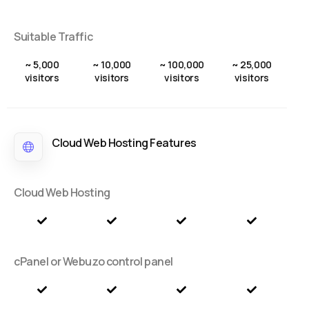
Suitable Traffic
~ 5,000
~ 10,000
~ 100,000
~ 25,000
visitors
visitors
visitors
visitors
Cloud Web Hosting Features
Cloud Web Hosting
cPanel or Webuzo control panel