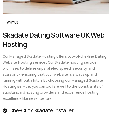
WHY US
Skadate Dating Software UK Web
Hosting
Our Managed Skadate Hosting offers top-of-the-line Dating
Website Hosting service . Our Skadate hosting service
promises to deliver unparalleled speed, security, and
scalability, ensuring that your website is always up and
running without a hitch. By choosing our Managed Skadate
Hosting service, you can bid farewell to the constraints of
substandard hosting providers and experience hosting
excellence like never before.
One-Click Skadate Installer