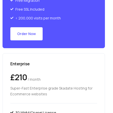
Free Migration
Free SSL Included
< 200,000 visits per month
Order Now
Enterprise
£210
/ month
Super-Fast Enterprise grade Skadate Hosting for
Ecommerce websites
30 WHM/Cpanel License