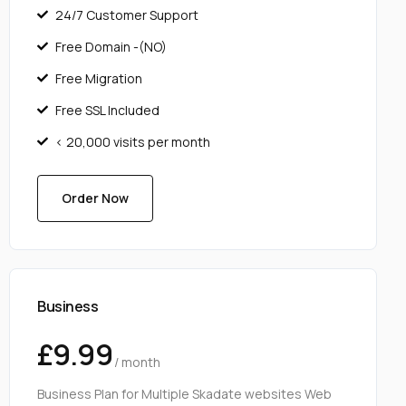
24/7 Customer Support
Free Domain -(NO)
Free Migration
Free SSL Included
< 20,000 visits per month
Order Now
Business
£9.99
/ month
Business Plan for Multiple Skadate websites Web