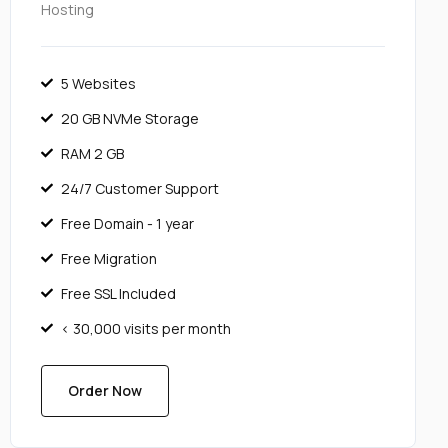
Hosting
5 Websites
20 GB NVMe Storage
RAM 2 GB
24/7 Customer Support
Free Domain - 1 year
Free Migration
Free SSL Included
< 30,000 visits per month
Order Now