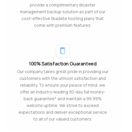
provide a complimentary disaster
management backup solution as part of our
cost-effective Skadate hosting plans that
come with premium features.
100% Satisfaction Guaranteed
Our company takes great pride in providing our
customers with the utmost satisfaction and
reliability. To ensure your peace of mind, we
offer an industry-leading 30-day full money-
back guarantee* and maintain a 99.99%
website uptime. We strive to exceed
expectations and deliver exceptional service
to all of our valued customers.