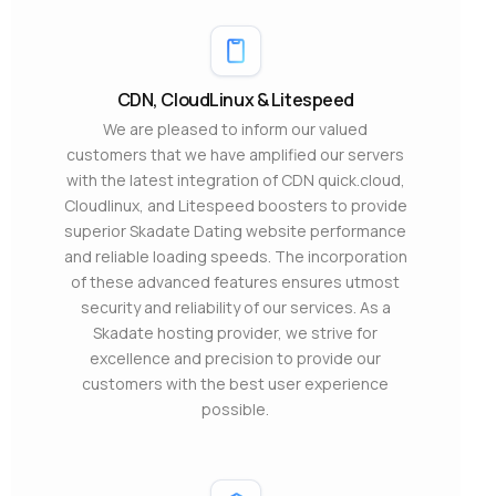
CDN, CloudLinux & Litespeed
We are pleased to inform our valued
customers that we have amplified our servers
with the latest integration of CDN quick.cloud,
Cloudlinux, and Litespeed boosters to provide
superior Skadate Dating website performance
and reliable loading speeds. The incorporation
of these advanced features ensures utmost
security and reliability of our services. As a
Skadate hosting provider, we strive for
excellence and precision to provide our
customers with the best user experience
possible.