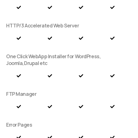
HTTP/3 Accelerated Web Server
One Click WebApp Installer for WordPress,
Joomla,Drupal etc
FTP Manager
Error Pages