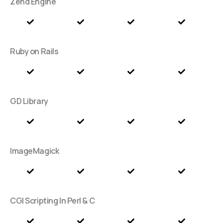
Zend Engine
Ruby on Rails
GD Library
ImageMagick
CGI Scripting In Perl & C