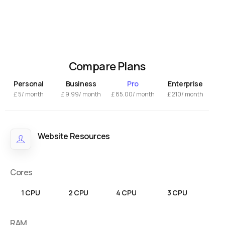
Compare Plans
Personal
Business
Pro
Enterprise
£
5/ month
£
9.99
/ month
£
85.00
/ month
£
210/ month
Website Resources
Cores
1 CPU
2 CPU
4 CPU
3 CPU
RAM