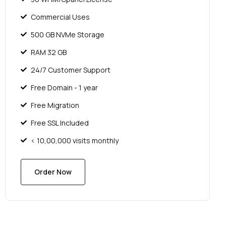
Commercial Uses
500 GB NVMe Storage
RAM 32 GB
24/7 Customer Support
Free Domain - 1 year
Free Migration
Free SSL Included
< 10,00,000 visits monthly
Order Now