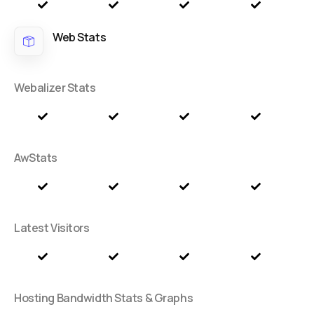
Web Stats
Webalizer Stats
AwStats
Latest Visitors
Hosting Bandwidth Stats & Graphs