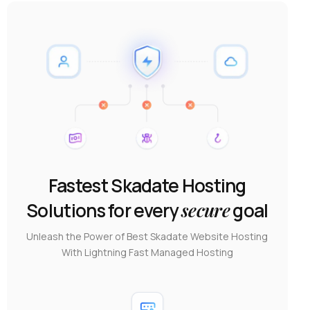
Fastest Skadate Hosting
Solutions for every
secure
goal
Unleash the Power of Best Skadate Website Hosting
With Lightning Fast Managed Hosting