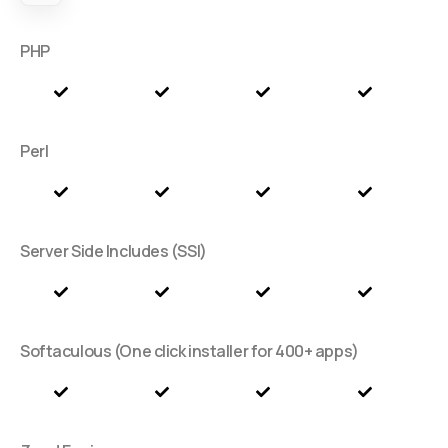
PHP
Perl
Server Side Includes (SSI)
Softaculous (One click installer for 400+ apps)