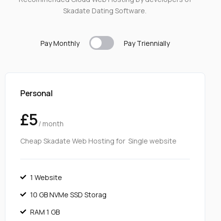
Skadate Dating Software.
Pay Monthly
Pay T
riennially
Personal
£5
/ month
Cheap Skadate Web Hosting for Single website
1 Website
10 GB NVMe SSD Storag
RAM 1 GB