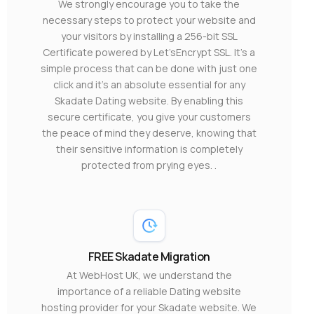
We strongly encourage you to take the
necessary steps to protect your website and
your visitors by installing a 256-bit SSL
Certificate powered by Let’sEncrypt SSL. It’s a
simple process that can be done with just one
click and it’s an absolute essential for any
Skadate Dating website. By enabling this
secure certificate, you give your customers
the peace of mind they deserve, knowing that
their sensitive information is completely
protected from prying eyes. .
FREE Skadate Migration
At WebHost UK, we understand the
importance of a reliable Dating website
hosting provider for your Skadate website. We