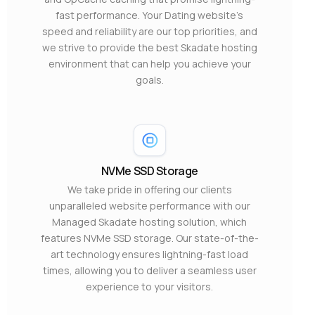
fast performance. Your Dating website’s
speed and reliability are our top priorities, and
we strive to provide the best Skadate hosting
environment that can help you achieve your
goals.
NVMe SSD Storage
We take pride in offering our clients
unparalleled website performance with our
Managed Skadate hosting solution, which
features NVMe SSD storage. Our state-of-the-
art technology ensures lightning-fast load
times, allowing you to deliver a seamless user
experience to your visitors.