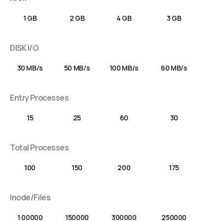
1 GB
2 GB
4 GB
3 GB
DISK I/O
30 MB/s
50 MB/s
100 MB/s
60 MB/s
Entry Processes
15
25
60
30
Total Processes
100
150
200
175
Inode/Files
1 00000
150000
300000
250000