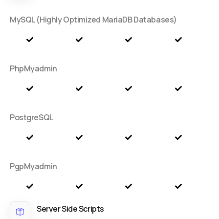
MySQL (Highly Optimized MariaDB Databases)
PhpMyadmin
PostgreSQL
PgpMyadmin
Server Side Scripts