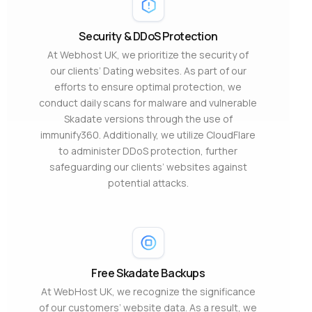
Security & DDoS Protection
At Webhost UK, we prioritize the security of
our clients’ Dating websites. As part of our
efforts to ensure optimal protection, we
conduct daily scans for malware and vulnerable
Skadate versions through the use of
immunify360. Additionally, we utilize CloudFlare
to administer DDoS protection, further
safeguarding our clients’ websites against
potential attacks.
Free Skadate Backups
At WebHost UK, we recognize the significance
of our customers’ website data. As a result, we