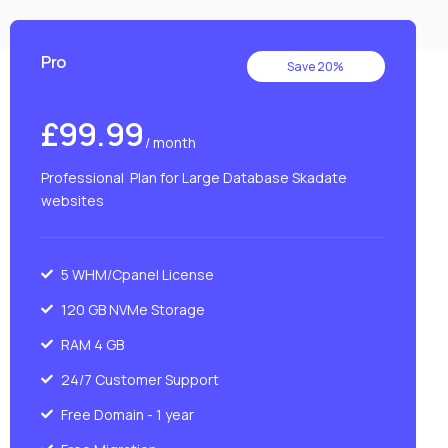
Pro
Save 20%
£99.99
/ month
Professional Plan for Large Database Skadate
websites
5 WHM/Cpanel License
120 GB NVMe Storage
RAM 4 GB
24/7 Customer Support
Free Domain - 1 year