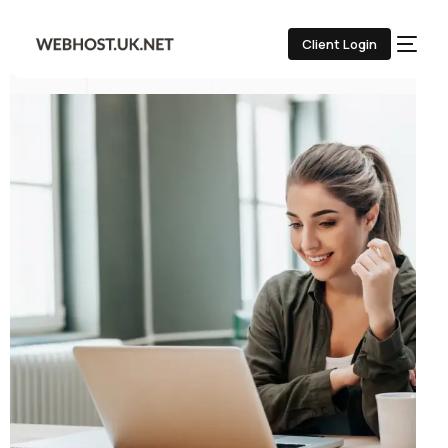
Client Login