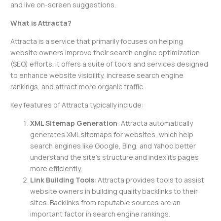
and live on-screen suggestions.
What is Attracta?
Attracta is a service that primarily focuses on helping
website owners improve their search engine optimization
(SEO) efforts. It offers a suite of tools and services designed
to enhance website visibility, increase search engine
rankings, and attract more organic traffic.
Key features of Attracta typically include:
XML Sitemap Generation
: Attracta automatically
generates XML sitemaps for websites, which help
search engines like Google, Bing, and Yahoo better
understand the site’s structure and index its pages
more efficiently.
Link Building Tools
: Attracta provides tools to assist
website owners in building quality backlinks to their
sites. Backlinks from reputable sources are an
important factor in search engine rankings.