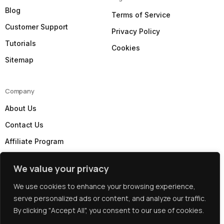
Blog
Terms of Service
Customer Support
Privacy Policy
Tutorials
Cookies
Sitemap
Company
About Us
Contact Us
Affiliate Program
Our Partners
We value your privacy
Subscribe to our Newsletter
We use cookies to enhance your browsing experience,
serve personalized ads or content, and analyze our traffic.
By clicking "Accept All", you consent to our use of cookies.
Copyright: © 2026 Best UK Web Hosting by
WebHostUK
Client Login
Limited
.Company Registration No. 06804234, Registered in