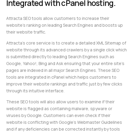
Integrated with cPanel hosting.
Attracta SEO tools allow customers to increase their
website’s ranking on leading Search Engines and boosts up
their website traffic.
Attracta’s core service is to create a detailed XML Sitemap of
website through its advanced crawlers by a single click which
is submitted directly to leading Search Engines such as
Google, Yahoo!, Bing and Ask ensuring that your entire site’s
pages are indexed in all major Search Engines. These SEO
tools are integrated in cPanel which helps customers to
improve their website rankings and traffic just by few clicks
through its intuitive interface.
These SEO tools will also allow users to examine if their
website is flagged as containing malware, spyware or
viruses by Google. Customers can even check if their
website is conflicting with Google’s Webmaster Guidelines
and if any deficiencies can be corrected instantly by tools