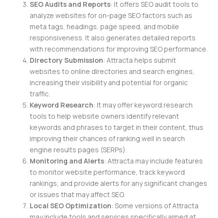
SEO Audits and Reports
: It offers SEO audit tools to
analyze websites for on-page SEO factors such as
meta tags, headings, page speed, and mobile
responsiveness. It also generates detailed reports
with recommendations for improving SEO performance.
Directory Submission
: Attracta helps submit
websites to online directories and search engines,
increasing their visibility and potential for organic
traffic.
Keyword Research
: It may offer keyword research
tools to help website owners identify relevant
keywords and phrases to target in their content, thus
improving their chances of ranking well in search
engine results pages (SERPs).
Monitoring and Alerts
: Attracta may include features
to monitor website performance, track keyword
rankings, and provide alerts for any significant changes
or issues that may affect SEO.
Local SEO Optimization
: Some versions of Attracta
may include tools and services specifically aimed at