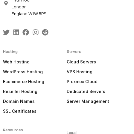
London
England W1W 5PF
Hosting
Servers
Web Hosting
Cloud Servers
WordPress Hosting
VPS Hosting
Ecommerce Hosting
Proxmox Cloud
Reseller Hosting
Dedicated Servers
Domain Names
Server Management
SSL Certificates
Resources
Legal