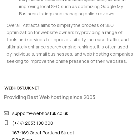
improving local SEO, such as optimizing Google My
Business listings and managing online reviews.
Overall, Attracta aims to simplify the process of SEO
optimization for website owners by providing a range of
tools and services to improve visibility, increase traffic, and
ultimately enhance search engine rankings. It is often used
by individuals, small businesses, and web hosting companies
seeking to improve the online presence of their websites.
Providing Best Web hosting since 2003
support@webhostuk.co.uk
(+44) 2033 180 600
167-169 Great Portland Street
Fifth Floor