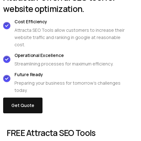
w
e
b
s
i
t
e
o
p
t
i
m
i
z
a
t
i
o
n
.
Cost Efficiency
Attracta SEO Tools allow customers to increase their
website traffic and ranking in google at reasonable
cost.
Operational Excellence
Streamlining processes for maximum efficiency.
Future Ready
Preparing your business for tomorrow’s challenges
today.
Get Quote
FREE Attracta SEO Tools