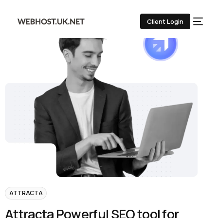
Client Login
ATTRACTA
A
t
t
r
a
c
t
a
P
o
w
e
r
f
u
l
S
E
O
t
o
o
l
f
o
r