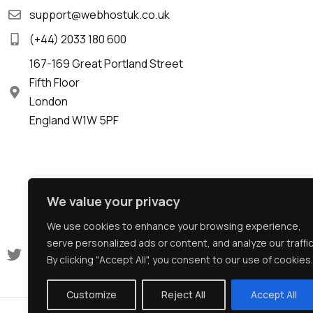
support@webhostuk.co.uk
(+44) 2033 180 600
167-169 Great Portland Street
Fifth Floor
London
England W1W 5PF
We value your privacy
We use cookies to enhance your browsing experience,
serve personalized ads or content, and analyze our traffic
By clicking "Accept All", you consent to our use of cookies.
Customize
Reject All
Accept All