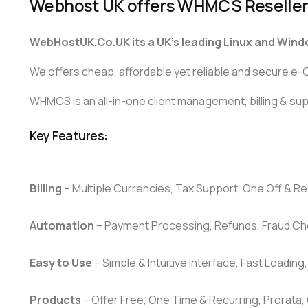
Webhost UK offers WHMCS Reseller
WebHostUK.Co.UK its a UK’s leading Linux and Wind
We offers cheap, affordable yet reliable and secure 
WHMCS is an all-in-one client management, billing & supp
Key Features:
Billing
– Multiple Currencies, Tax Support, One Off & Rec
Automation
– Payment Processing, Refunds, Fraud Ch
Easy to Use
– Simple & Intuitive Interface, Fast Loading
Products
– Offer Free, One Time & Recurring, Prorata