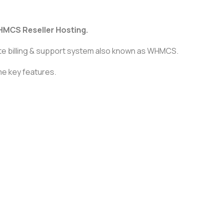
HMCS Reseller Hosting.
te billing & support system also known as WHMCS.
ome key features.