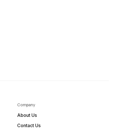
Company
About Us
Contact Us