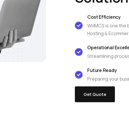
edge Base
management@whuk.com
xmox Private Cloud
Free Charity Hosting
Disaster Management back
igh Redundancy business
Cost Efficiency
WebhostUK extends complimentary hosting services
Get Mission critical on demand
C
WHMCS is one the be
to schools, NGOs, and other non-profits Organizations.
backup retentions with affordab
rt
 Servers
Hosting & Ecommer
jetbackup
ed Dedicated with 100%
time Guarantee.
Operational Excell
Streamlining proces
Future Ready
Preparing your busi
Get Quote