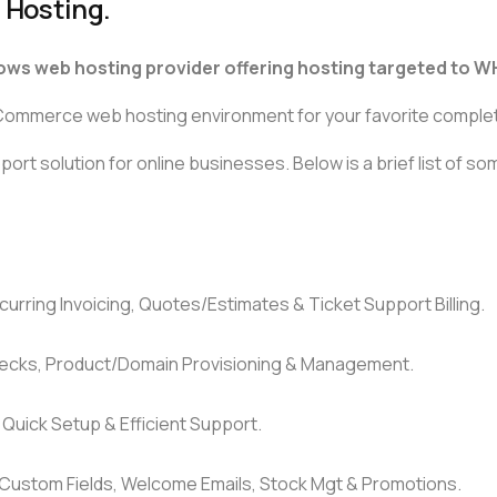
 Hosting.
ows web hosting provider offering hosting targeted to W
e-Commerce web hosting environment for your favorite comple
ort solution for online businesses. Below is a brief list of s
urring Invoicing, Quotes/Estimates & Ticket Support Billing.
ecks, Product/Domain Provisioning & Management.
, Quick Setup & Efficient Support.
, Custom Fields, Welcome Emails, Stock Mgt & Promotions.