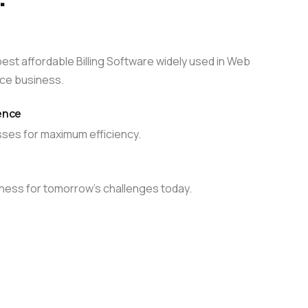
Server Management
up
Relax and do your business with our pro-
ompare plans
active server management
st affordable Billing Software widely used in Web
le
ce business.
ence
ses for maximum efficiency.
Compare plans
ness for tomorrow’s challenges today.