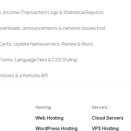
Income/Transaction Logs & Statistical Reports.
downloads, announcements & network issues tool.
 Certs, Update Nameservers, Renew & More…
Forms, Language Files & CSS Styling.
 Hooks & a Remote API.
Hosting
Servers
Web Hosting
Cloud Servers
WordPress Hosting
VPS Hosting