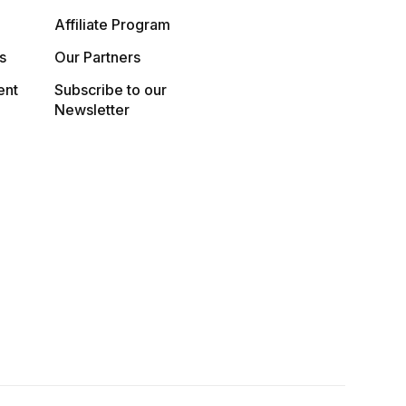
Affiliate Program
s
Our Partners
ent
Subscribe to our
Newsletter