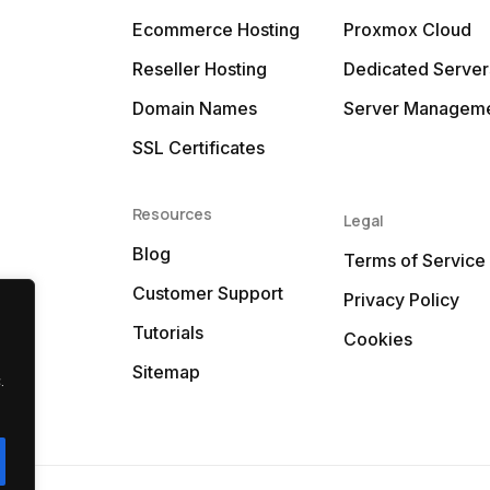
Ecommerce Hosting
Proxmox Cloud
Reseller Hosting
Dedicated Server
Domain Names
Server Managem
SSL Certificates
Resources
Legal
Blog
Terms of Service
Customer Support
Privacy Policy
Tutorials
Cookies
Sitemap
.