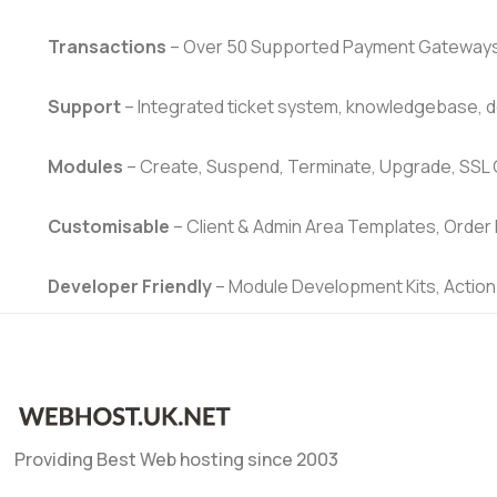
Transactions
– Over 50 Supported Payment Gateways, 
Support
– Integrated ticket system, knowledgebase, 
Modules
– Create, Suspend, Terminate, Upgrade, SSL
Customisable
– Client & Admin Area Templates, Order 
Developer Friendly
– Module Development Kits, Action
Providing Best Web hosting since 2003