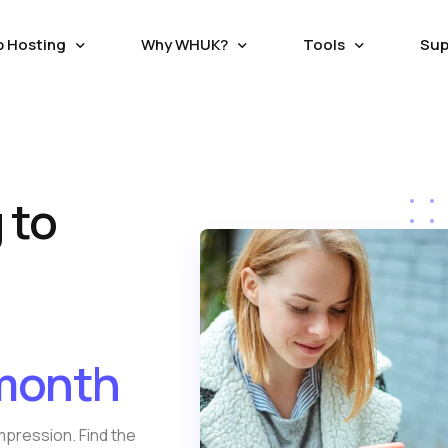
p Hosting
Why WHUK?
Tools
Sup
RS
HOSTING WITH SAVING
HOSTING ADDONS
ECOMMERCE HOSTING
C
Seo/ Marketing Tools
 Hosting
Magento Hosting
loud Servers
Balance Transfer
Domain Registration
 to
W
tical Managed Cloud
Good reason switching to WebhostUK lets you use any
Secure the perfect business Dom
Attracta SEO Tool
L
Hosting
Oscommerce Hosting
upport Ticket
Live Chat
h fastest NVMe storage
leftover credit from your previous subpar hosting
Name or Transfer existing Domain
s
Google Adwords
provider.
affordable cost
 Hosting
X-Cart Hosting
Google Business
vate Servers
W
osting
Opencart Hosting
Trusted Hosting Since 2003
SSL Certificate
able VPS with free
E
/month
nitoring.
Webhost UK, a reliable hosting provider since 2003,
Get FREE LetsEncrypt or Paid
s
persists in transforming the process of website
Geotrust, Rapid SSL and secure 
a
creation.
Business.
rivate Cloud
mpression. Find the