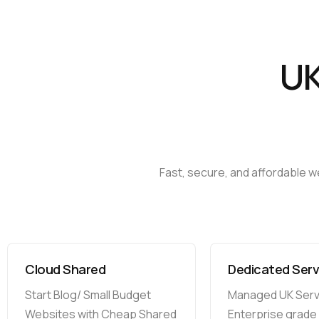
U
Fast,
secure,
and
affordable
w
Cloud Shared
Dedicated Serv
Start Blog/ Small Budget
Managed UK Serv
Websites with Cheap Shared
Enterprise grade