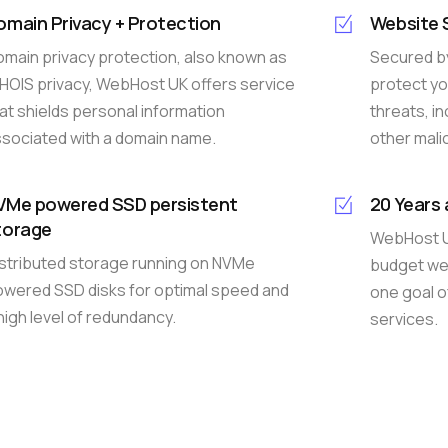
omain Privacy + Protection
Website 
main privacy protection, also known as
Secured by
OIS privacy, WebHost UK offers service
protect yo
at shields personal information
threats, i
sociated with a domain name.
other malic
VMe powered SSD persistent
20 Years
torage
WebHost UK
stributed storage running on NVMe
budget web
wered SSD disks for optimal speed and
one goal o
high level of redundancy.
services.