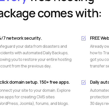
ackage comes with:
4/7 network security.
FREE Web
feguard your data from disasters and
Already o
cidents with automated Daily Backups,
how to Tra
lowing you to restore your entire hosting
got you co
count from the previous day.
transfer s
-click domain setup. 150+ free apps.
Daily au
nnect your site to your domain. Explore
Automated 
ee apps for creating CMS sites
protection.
ordPress, Joomla), forums, and blogs.
30 days rec