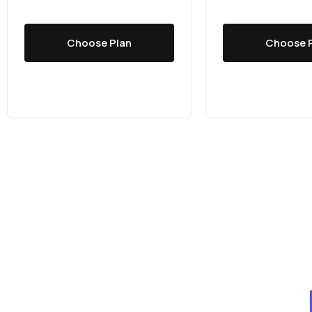
Choose Plan
Choose 