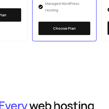
Managed WordPress
Hosting
Plan
Choose Plan
Every
web hosting