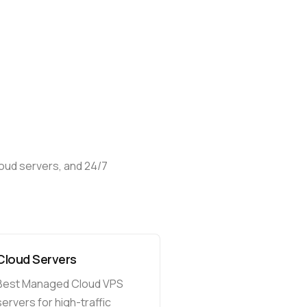
loud
servers,
and
24/7
Cloud Servers
Best Managed Cloud VPS
servers for high-traffic