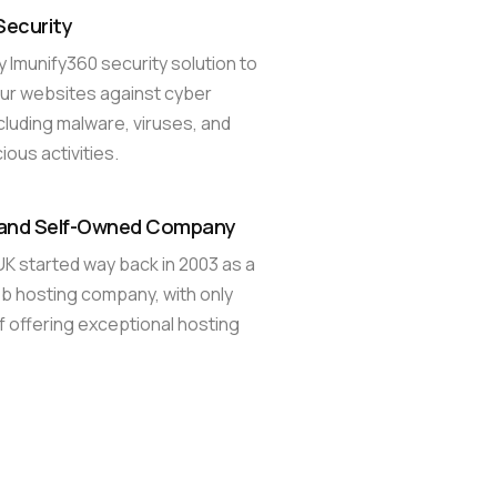
Security
 Imunify360 security solution to
ur websites against cyber
ncluding malware, viruses, and
ious activities.
 and Self-Owned Company
 started way back in 2003 as a
 hosting company, with only
f offering exceptional hosting