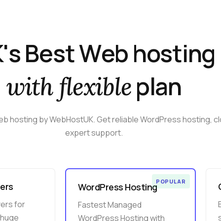
K
'
s
B
e
s
t
W
e
b
h
o
s
t
i
n
g
p
l
a
n
w
i
t
h
f
l
e
x
i
b
l
e
eb
hosting
by
WebHostUK.
Get
reliable
WordPress
hosting,
c
expert
support.
POPULAR
ers
WordPress Hosting
ers for
Fastest Managed
 huge
WordPress Hosting with