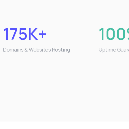
175K+
10
Domains & Websites Hosting
Uptime Guar