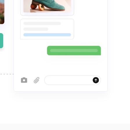
Server Management
up
Relax and do your business with our pro-
ompare plans
active server management
le
Compare plans