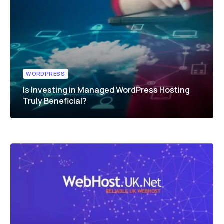
WORDPRESS
Is Investing in Managed WordPress Hosting
Truly Beneficial?