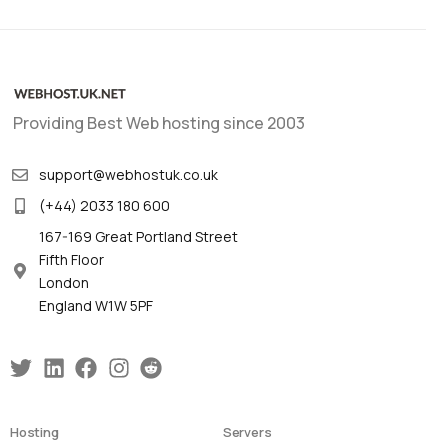
Providing Best Web hosting since 2003
support@webhostuk.co.uk
(+44) 2033 180 600
167-169 Great Portland Street
Fifth Floor
London
England W1W 5PF
Hosting
Servers