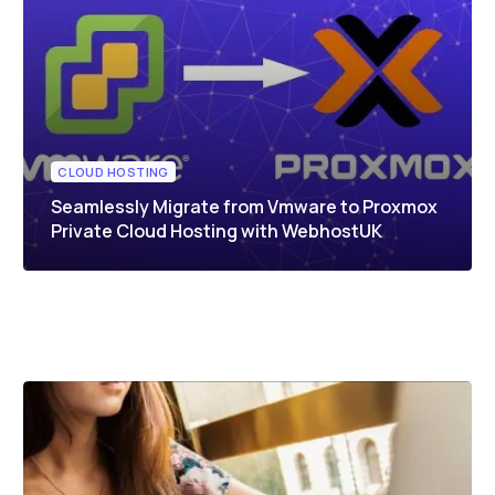
CLOUD HOSTING
Seamlessly Migrate from Vmware to Proxmox
Private Cloud Hosting with WebhostUK
UNCATEGORIZED
Proxmox Quote Request