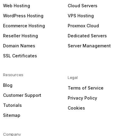
Web Hosting
Cloud Servers
WordPress Hosting
VPS Hosting
Ecommerce Hosting
Proxmox Cloud
Reseller Hosting
Dedicated Servers
Domain Names
Server Management
SSL Certificates
Resources
Legal
Blog
Terms of Service
Customer Support
Privacy Policy
Tutorials
Cookies
Sitemap
Company