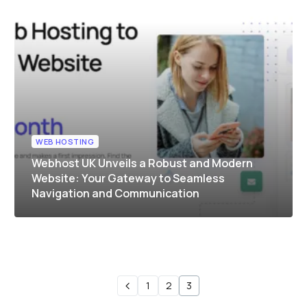
WEB HOSTING
Webhost UK Unveils a Robust and Modern
Website: Your Gateway to Seamless
Navigation and Communication
1
2
3