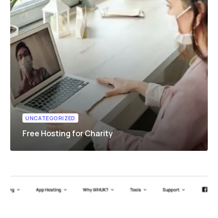
UNCATEGORIZED
Free Hosting for Charity