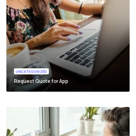
UNCATEGORIZED
Request Quote for App