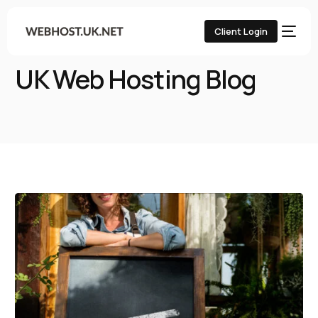
Client Login
Home
UK Web Hosting Blog
UK Web Hosting Blog