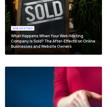
WEB HOSTING
What Happens When Your Web Hosting
Company Is Sold? The After-Effects on Online
Businesses and Website Owners