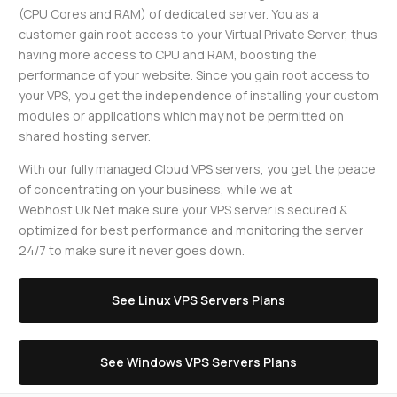
(CPU Cores and RAM) of dedicated server. You as a
customer gain root access to your Virtual Private Server, thus
having more access to CPU and RAM, boosting the
performance of your website. Since you gain root access to
your VPS, you get the independence of installing your custom
modules or applications which may not be permitted on
shared hosting server.
With our fully managed Cloud VPS servers, you get the peace
of concentrating on your business, while we at
Webhost.Uk.Net make sure your VPS server is secured &
optimized for best performance and monitoring the server
24/7 to make sure it never goes down.
See Linux VPS Servers Plans
See Windows VPS Servers Plans