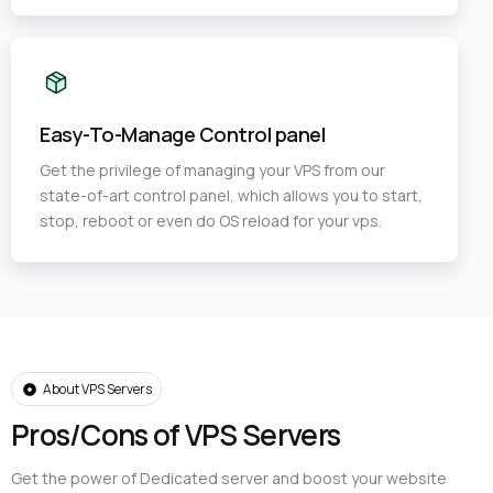
Easy-To-Manage Control panel
Get the privilege of managing your VPS from our
state-of-art control panel, which allows you to start,
stop, reboot or even do OS reload for your vps.
About VPS Servers
Pros/Cons of VPS Servers
Get the power of Dedicated server and boost your website