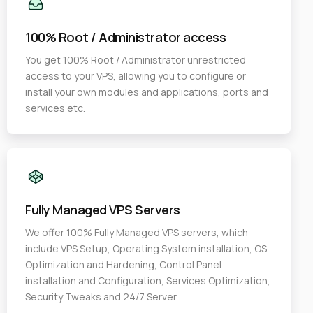
100% Root / Administrator access
You get 100% Root / Administrator unrestricted
access to your VPS, allowing you to configure or
install your own modules and applications, ports and
services etc.
Fully Managed VPS Servers
We offer 100% Fully Managed VPS servers, which
include VPS Setup, Operating System installation, OS
Optimization and Hardening, Control Panel
installation and Configuration, Services Optimization,
Security Tweaks and 24/7 Server