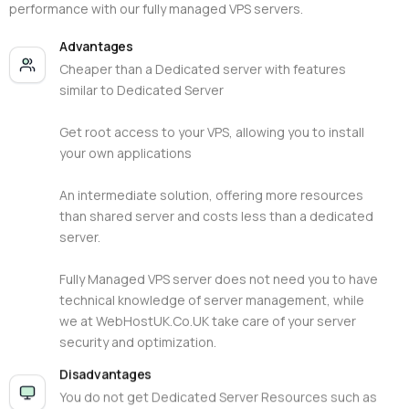
performance with our fully managed VPS servers.
Advantages
Cheaper than a Dedicated server with features
similar to Dedicated Server
Get root access to your VPS, allowing you to install
your own applications
An intermediate solution, offering more resources
than shared server and costs less than a dedicated
server.
Fully Managed VPS server does not need you to have
technical knowledge of server management, while
we at WebHostUK.Co.UK take care of your server
security and optimization.
Disadvantages
You do not get Dedicated Server Resources such as