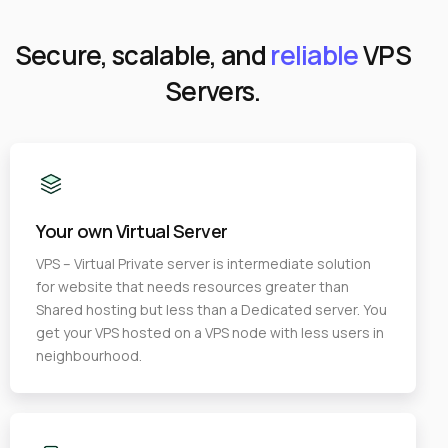
Secure, scalable, and
reliable
VPS
Servers.
Your own Virtual Server
VPS – Virtual Private server is intermediate solution
for website that needs resources greater than
Shared hosting but less than a Dedicated server. You
get your VPS hosted on a VPS node with less users in
neighbourhood.