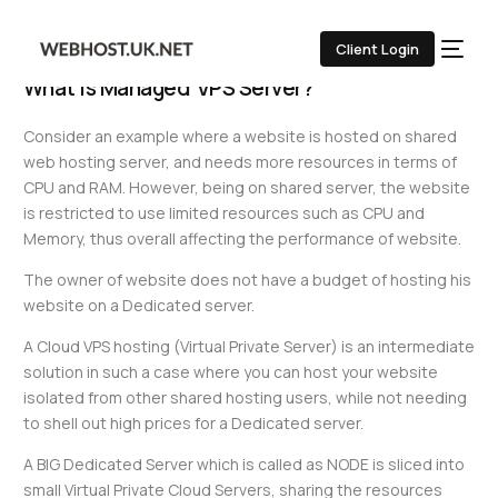
UK VPS Servers
Client Login
What is Managed VPS Server?
Consider an example where a website is hosted on shared
web hosting server, and needs more resources in terms of
CPU and RAM. However, being on shared server, the website
is restricted to use limited resources such as CPU and
Memory, thus overall affecting the performance of website.
The owner of website does not have a budget of hosting his
website on a Dedicated server.
A Cloud VPS hosting (Virtual Private Server) is an intermediate
solution in such a case where you can host your website
isolated from other shared hosting users, while not needing
to shell out high prices for a Dedicated server.
A BIG Dedicated Server which is called as NODE is sliced into
small Virtual Private Cloud Servers, sharing the resources