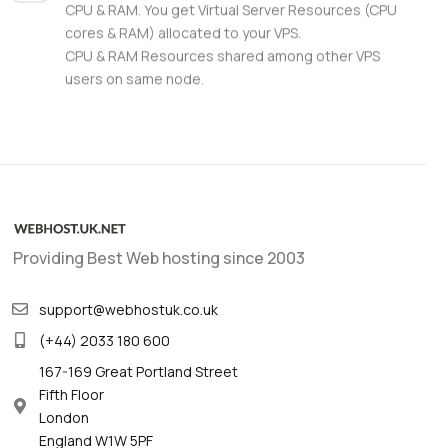
CPU & RAM. You get Virtual Server Resources (CPU
cores & RAM) allocated to your VPS.
CPU & RAM Resources shared among other VPS
users on same node.
Providing Best Web hosting since 2003
support@webhostuk.co.uk
(+44) 2033 180 600
167-169 Great Portland Street
Fifth Floor
London
England W1W 5PF