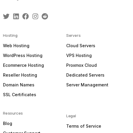
Hosting
Servers
Web Hosting
Cloud Servers
WordPress Hosting
VPS Hosting
Ecommerce Hosting
Proxmox Cloud
Reseller Hosting
Dedicated Servers
Domain Names
Server Management
SSL Certificates
Resources
Legal
Blog
Terms of Service