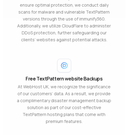
ensure optimal protection, we conduct daily
scans for malware and vulnerable TextPattern
versions through the use of immunify360.
Additionally, we utilize CloudFlare to administer
DDoS protection, further safeguarding our
clients’ websites against potential attacks.
Free TextPattern website Backups
At WebHost UK, we recognize the significance
of our customers’ data. As a result, we provide
a complimentary disaster management backup
solution as part of our cost-effective
TextPattern hosting plans that come with
premium features.