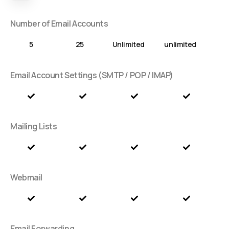
Number of Email Accounts
5
25
Unlimited
unlimited
Email Account Settings (SMTP / POP / IMAP)
Mailing Lists
Webmail
Email Forwarding