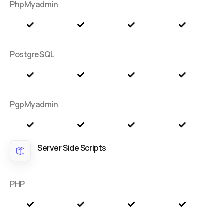
PhpMyadmin
PostgreSQL
PgpMyadmin
Server Side Scripts
PHP