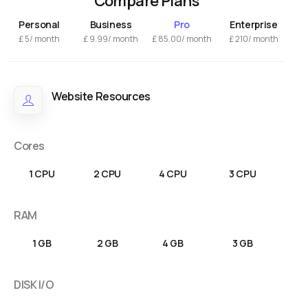
Compare Plans
Personal
Business
Pro
Enterprise
£
5/ month
£
9.99
/ month
£
85.00
/ month
£
210/ month
Website Resources
Cores
1 CPU
2 CPU
4 CPU
3 CPU
RAM
1 GB
2 GB
4 GB
3 GB
DISK I/O