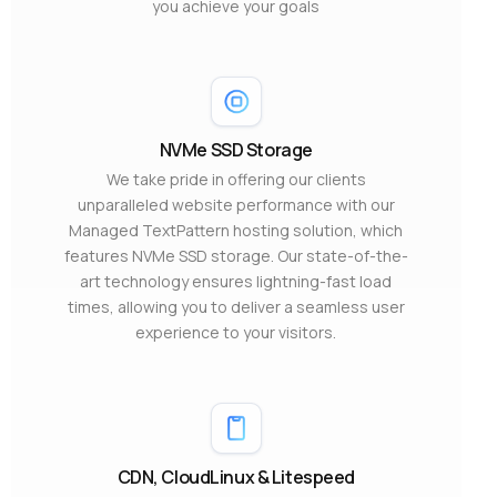
you achieve your goals
NVMe SSD Storage
We take pride in offering our clients
unparalleled website performance with our
Managed TextPattern hosting solution, which
features NVMe SSD storage. Our state-of-the-
art technology ensures lightning-fast load
times, allowing you to deliver a seamless user
experience to your visitors.
CDN, CloudLinux & Litespeed