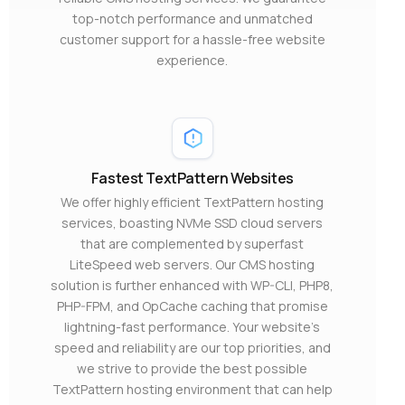
top-notch performance and unmatched
customer support for a hassle-free website
experience.
Fastest TextPattern Websites
We offer highly efficient TextPattern hosting
services, boasting NVMe SSD cloud servers
that are complemented by superfast
LiteSpeed web servers. Our CMS hosting
solution is further enhanced with WP-CLI, PHP8,
PHP-FPM, and OpCache caching that promise
lightning-fast performance. Your website’s
speed and reliability are our top priorities, and
we strive to provide the best possible
TextPattern hosting environment that can help