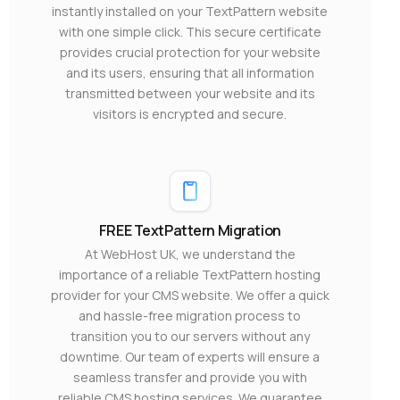
instantly installed on your TextPattern website
with one simple click. This secure certificate
provides crucial protection for your website
and its users, ensuring that all information
transmitted between your website and its
visitors is encrypted and secure.
FREE TextPattern Migration
At WebHost UK, we understand the
importance of a reliable TextPattern hosting
provider for your CMS website. We offer a quick
and hassle-free migration process to
transition you to our servers without any
downtime. Our team of experts will ensure a
seamless transfer and provide you with
reliable CMS hosting services. We guarantee