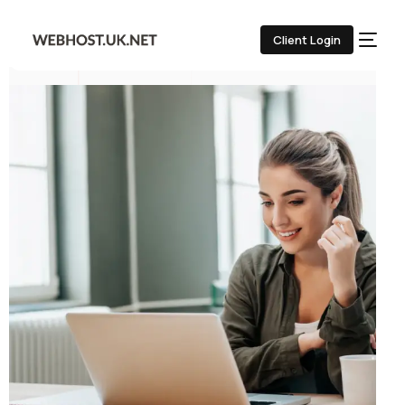
Client Login