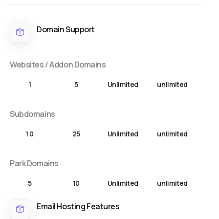
Domain Support
Websites / Addon Domains
1
5
Unlimited
unlimited
Subdomains
1 0
25
Unlimited
unlimited
Park Domains
5
10
Unlimited
unlimited
Email Hosting Features