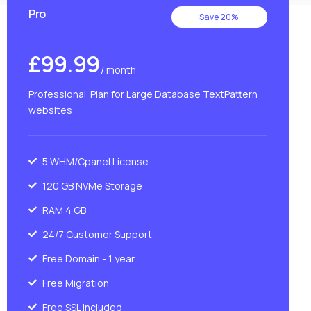
Pro
Save 20%
£99.99
/ month
Professional Plan for Large Database TextPattern
websites
5 WHM/Cpanel License
120 GB NVMe Storage
RAM 4 GB
24/7 Customer Support
Free Domain - 1 year
Free Migration
Free SSL Included