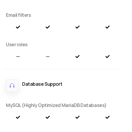
Email filters
User roles
Database Support
MySQL (Highly Optimized MariaDB Databases)