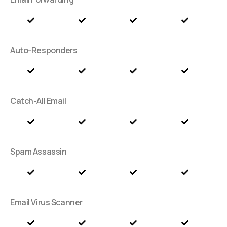
Auto-Responders
Catch-All Email
Spam Assassin
Email Virus Scanner