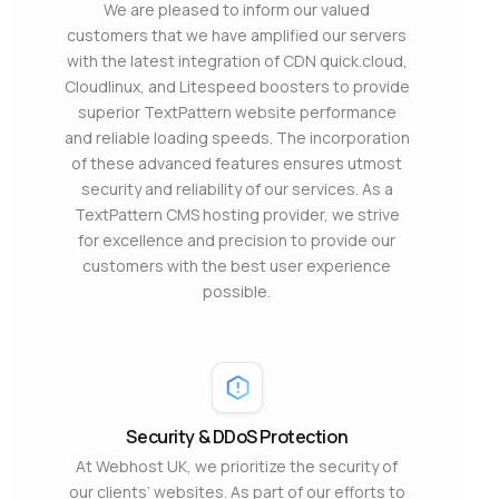
We are pleased to inform our valued
customers that we have amplified our servers
with the latest integration of CDN quick.cloud,
Cloudlinux, and Litespeed boosters to provide
superior TextPattern website performance
and reliable loading speeds. The incorporation
of these advanced features ensures utmost
security and reliability of our services. As a
TextPattern CMS hosting provider, we strive
for excellence and precision to provide our
customers with the best user experience
possible.
Security & DDoS Protection
At Webhost UK, we prioritize the security of
our clients’ websites. As part of our efforts to