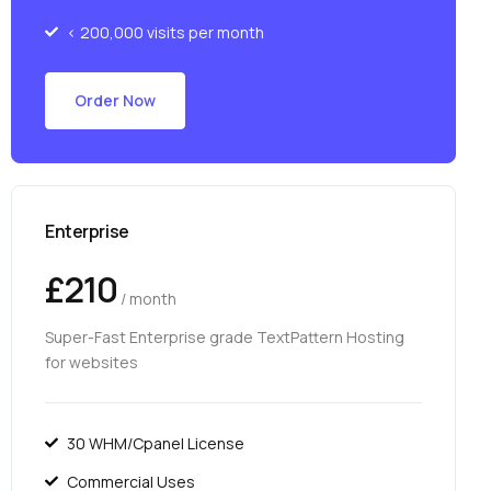
< 200,000 visits per month
Order Now
Enterprise
£210
/ month
Super-Fast Enterprise grade TextPattern Hosting
for websites
30 WHM/Cpanel License
Commercial Uses