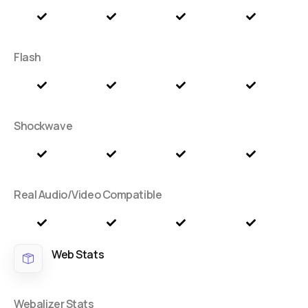
Flash
Shockwave
Real Audio/Video Compatible
Web Stats
Webalizer Stats