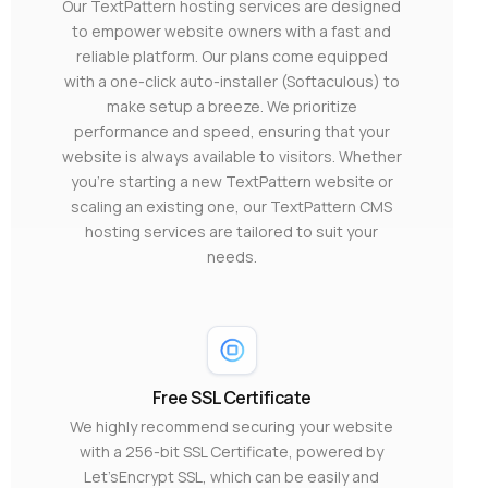
Our TextPattern hosting services are designed
to empower website owners with a fast and
reliable platform. Our plans come equipped
with a one-click auto-installer (Softaculous) to
make setup a breeze. We prioritize
performance and speed, ensuring that your
website is always available to visitors. Whether
you’re starting a new TextPattern website or
scaling an existing one, our TextPattern CMS
hosting services are tailored to suit your
needs.
Free SSL Certificate
We highly recommend securing your website
with a 256-bit SSL Certificate, powered by
Let’sEncrypt SSL, which can be easily and