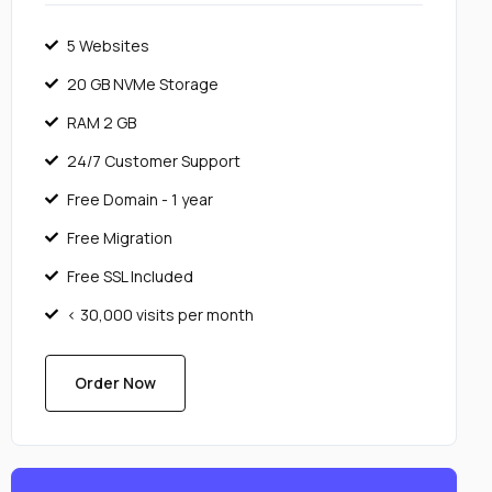
5 Websites
20 GB NVMe Storage
RAM 2 GB
24/7 Customer Support
Free Domain - 1 year
Free Migration
Free SSL Included
< 30,000 visits per month
Order Now