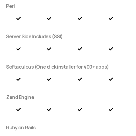
Perl
Server Side Includes (SSI)
Softaculous (One click installer for 400+ apps)
Zend Engine
Ruby on Rails