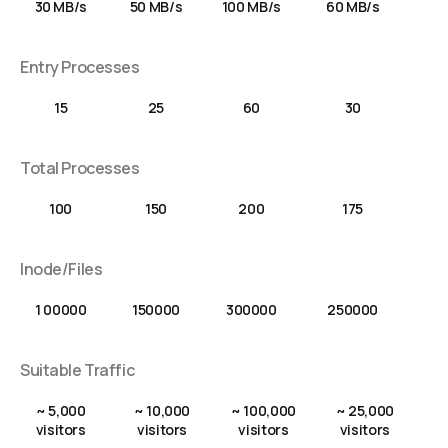
30 MB/s
50 MB/s
100 MB/s
60 MB/s
Entry Processes
15
25
60
30
Total Processes
100
150
200
175
Inode/Files
1 00000
150000
300000
250000
Suitable Traffic
~ 5,000
~ 10,000
~ 100,000
~ 25,000
visitors
visitors
visitors
visitors