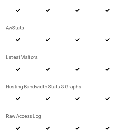
AwStats
Latest Visitors
Hosting Bandwidth Stats & Graphs
Raw Access Log