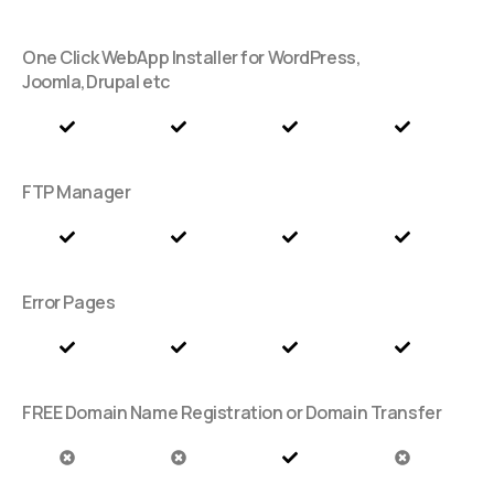
One Click WebApp Installer for WordPress,
Joomla,Drupal etc
FTP Manager
Error Pages
FREE Domain Name Registration or Domain Transfer