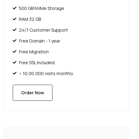
500 GB NVMe Storage
RAM 32 GB
24/7 Customer Support
Free Domain - 1 year
Free Migration
Free SSL Included
< 10,00,000 visits monthly
Order Now