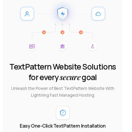
TextPattern Website Solutions
for every
secure
goal
Unleash the Power of Best TextPattern Website With
Lightning Fast Managed Hosting
Easy One-Click TextPattern Installation