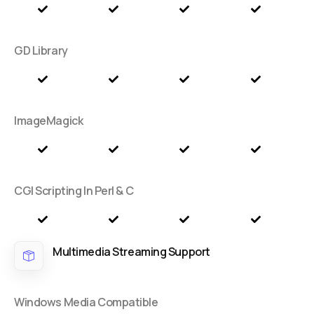
GD Library
ImageMagick
CGI Scripting In Perl & C
Multimedia Streaming Support
Windows Media Compatible