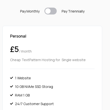
Pay Monthly
Pay T
riennially
Personal
£5
/ month
Cheap TextPattern Hosting for Single website
1 Website
10 GB NVMe SSD Storag
RAM 1 GB
24/7 Customer Support