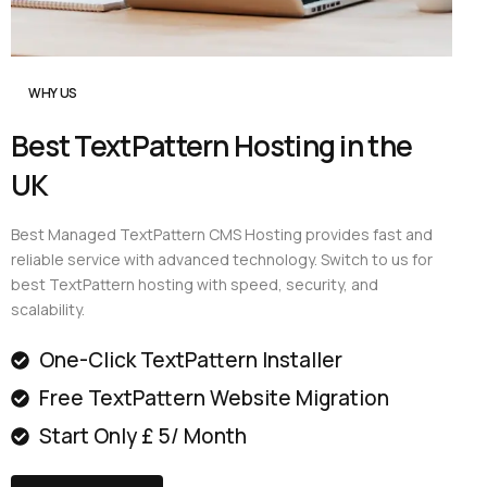
WHY US
Best TextPattern Hosting in the
UK
Best Managed TextPattern CMS Hosting provides fast and
reliable service with advanced technology. Switch to us for
best TextPattern hosting with speed, security, and
scalability.
One-Click TextPattern Installer
Free TextPattern Website Migration
Start Only £ 5/ Month