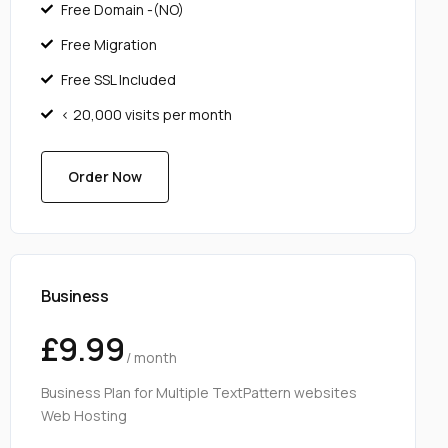
Free Domain -(NO)
Free Migration
Free SSL Included
< 20,000 visits per month
Order Now
Business
£9.99
/ month
Business Plan for Multiple TextPattern websites
Web Hosting