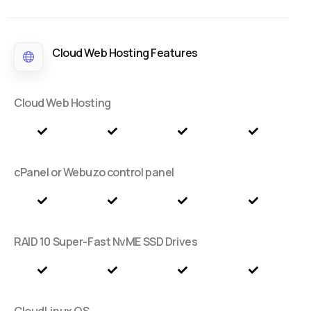
Cloud Web Hosting Features
Cloud Web Hosting
cPanel or Webuzo control panel
RAID 10 Super-Fast NvME SSD Drives
CloudLinux OS