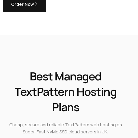
Order Now
Best Managed
TextPattern Hosting
Plans
Cheap, secure and reliable TextPattern web hosting on
Super-Fast NVMe SSD cloud servers in UK.