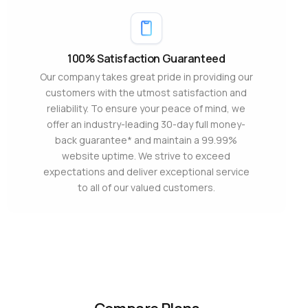
100% Satisfaction Guaranteed
Our company takes great pride in providing our
customers with the utmost satisfaction and
reliability. To ensure your peace of mind, we
offer an industry-leading 30-day full money-
back guarantee* and maintain a 99.99%
website uptime. We strive to exceed
expectations and deliver exceptional service
to all of our valued customers.