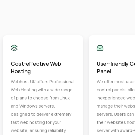
Cost-effective Web
User-friendly C
Hosting
Panel
Webhost UK offers Professional
We offer most user 
Web Hosting with a wide range
control panels, all
of plans to choose from Linux
inexperienced web
and Windows servers,
manage their webs
designed to deliver extremely
servers. Users ca
fast web hosting for your
their websites hos
website, ensuring reliability,
server with award