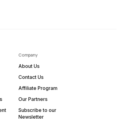
Company
About Us
Contact Us
Affiliate Program
s
Our Partners
ent
Subscribe to our
Newsletter