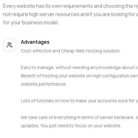
Every website has its own requirements and choosing the rig
not require high server resources and if you are looking for
for your business model.
Advantages
Cost-effective and Cheap Web Hosting solution.
Easy to manage, without needing any knowledge about 
Benefit of hosting your website on high configuration ser
website performance.
Lots of tutorials on how to make your accounts work for y
We take care of everything in terms of server hardware, s
updates. You just need to focus on your website.