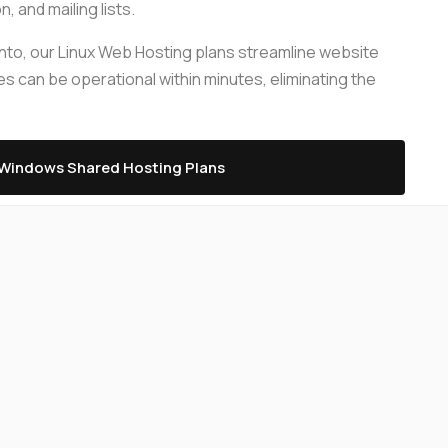
 and mailing lists.
Server Management
up
gento, our Linux Web Hosting plans streamline website
Relax and do your business with our pro-
ompare plans
s can be operational within minutes, eliminating the
active server management
le
Windows Shared Hosting Plans
Compare plans