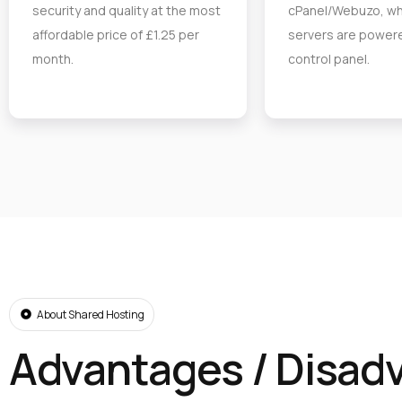
security and quality at the most
cPanel/Webuzo, wh
affordable price of £1.25 per
servers are powere
month.
control panel.
About Shared Hosting
Advantages / Disad