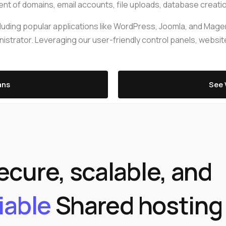
edge Base
management@whuk.com
t of domains, email accounts, file uploads, database creation,
xmox Private Cloud
Free Charity Hosting
Disaster Management back
igh Redundancy business
 including popular applications like WordPress, Joomla, and Ma
WebhostUK extends complimentary hosting services
Get Mission critical on demand
C
trator. Leveraging our user-friendly control panels, website
to schools, NGOs, and other non-profits Organizations.
backup retentions with affordab
rt
 Servers
jetbackup
ed Dedicated with 100%
time Guarantee.
ans
See 
ecure, scalable, and
liable
Shared hosting