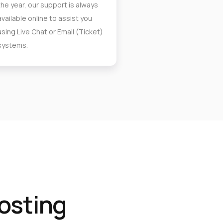
the year, our support is always
available online to assist you
using Live Chat or Email (Ticket)
systems.
osting