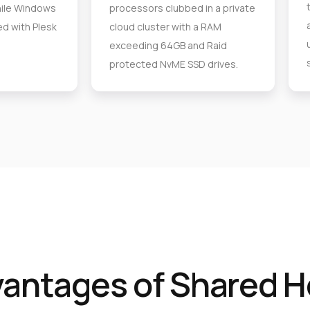
ile Windows
processors clubbed in a private
d with Plesk
cloud cluster with a RAM
exceeding 64GB and Raid
protected NvME SSD drives.
vantages of Shared H