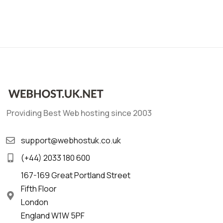
Providing Best Web hosting since 2003
support@webhostuk.co.uk
(+44) 2033 180 600
167-169 Great Portland Street
Fifth Floor
London
England W1W 5PF