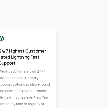
24/7 Highest Customer
rated Lightning Fast
Support
WebHostUK offers truly 24×7
professional and friendly
support options available round
the clock for all our customers.
Be it a Christmas eve, New Year
eve or any time of any day of