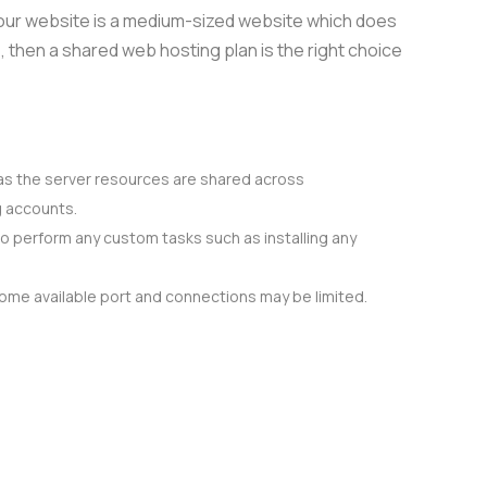
 your website is a medium-sized website which does
, then a shared web hosting plan is the right choice
as the server resources are shared across
g accounts.
o perform any custom tasks such as installing any
some available port and connections may be limited.