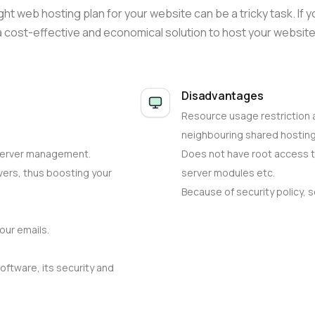
ht web hosting plan for your website can be a tricky task. If
 a cost-effective and economical solution to host your website
Disadvantages
Resource usage restriction 
neighbouring shared hostin
server management.
Does not have root access t
vers, thus boosting your
server modules etc.
Because of security policy, 
our emails.
oftware, its security and