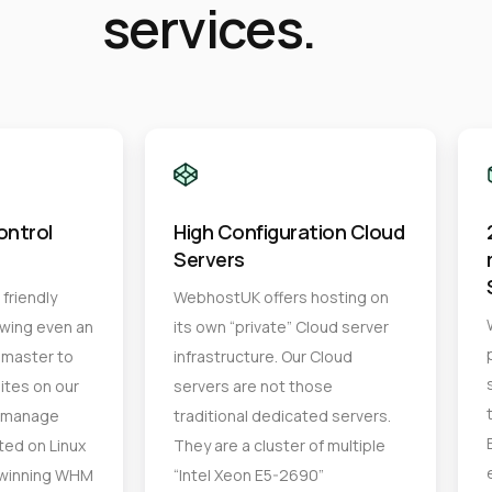
services.
ontrol
High Configuration Cloud
Servers
friendly
WebhostUK offers hosting on
owing even an
its own “private” Cloud server
master to
infrastructure. Our Cloud
ites on our
servers are not those
n manage
traditional dedicated servers.
ted on Linux
They are a cluster of multiple
-winning WHM
“Intel Xeon E5-2690”