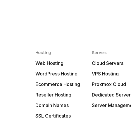
Hosting
Servers
Web Hosting
Cloud Servers
WordPress Hosting
VPS Hosting
Ecommerce Hosting
Proxmox Cloud
Reseller Hosting
Dedicated Server
Domain Names
Server Managem
SSL Certificates