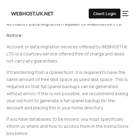
Free Websites/ Data Migration
Client Login
Account / Data Migration request to WebHostUK LTD
Notice:
Account or data migration services offered by WEBHOSTUK
LTD is a courtsey service offered free of charge and does
not carry any guarantees.
If transferring from a cpanel host, it is required to have the
same amount of free disk space as used disk space. This is
required so that full cpanel backups can be generated
without errors. If this is not possible, we recommend asking
your old host to generate a full cpanel backup for the
account and placing this in your home directory.
If you have databases to be moved, you must specifically
inform us where and how to access them in the instructions
box below.