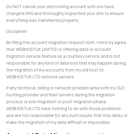
Do NOT cancel your old hosting account until you have
changed DNS and thoroughly inspected your site to ensure
everything was transferred properly.
Disclaimer:
By filling this account migration request form, I here by agree,
that WEBHOSTUK LIMITED is offering data or account
migration service feature as a courtesy service and is not
responsible for any kind of data loss that may happen during
the migration of my accounts from my old host to
WEBHOSTUK LTD network servers.
If any technical, billing or network problem arise with my OLD
hosting provider and their servers during the migration
process or pre-migration or post-migration phase,
WEBHOSTUK LTD have nothing to do with those problems
and are not responsible for any such issues that may delay or
make the migration of my data difficult or impossible.