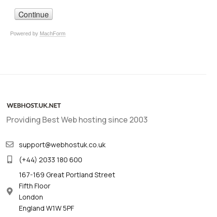
Providing Best Web hosting since 2003
support@webhostuk.co.uk
(+44) 2033 180 600
167-169 Great Portland Street
Fifth Floor
London
England W1W 5PF