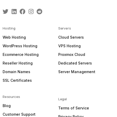
Hosting
Servers
Web Hosting
Cloud Servers
WordPress Hosting
VPS Hosting
Ecommerce Hosting
Proxmox Cloud
Reseller Hosting
Dedicated Servers
Domain Names
Server Management
SSL Certificates
Resources
Legal
Blog
Terms of Service
Customer Support
Privacy Policy