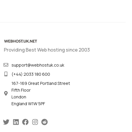
Providing Best Web hosting since 2003
support@webhostuk.co.uk
(+44) 2033 180 600
167-169 Great Portland Street
Fifth Floor
London
England W1W 5PF