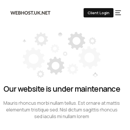
Client Login
Our website is under maintenance
Mauris rhoncus morbi nullam tellus. Est ornare at mattis
elementum tristique sed. Nisl dictum sagittis rhoncus
sed iaculis mi nullam lorem