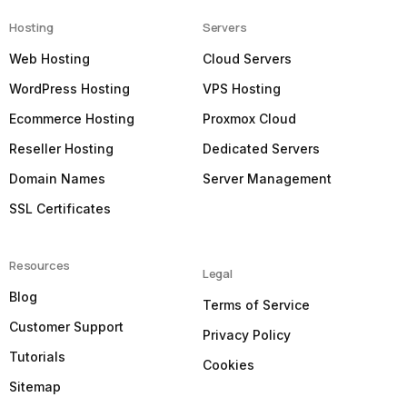
Hosting
Servers
Web Hosting
Cloud Servers
WordPress Hosting
VPS Hosting
Ecommerce Hosting
Proxmox Cloud
Reseller Hosting
Dedicated Servers
Domain Names
Server Management
SSL Certificates
Resources
Legal
Blog
Terms of Service
Customer Support
Privacy Policy
Tutorials
Cookies
Sitemap