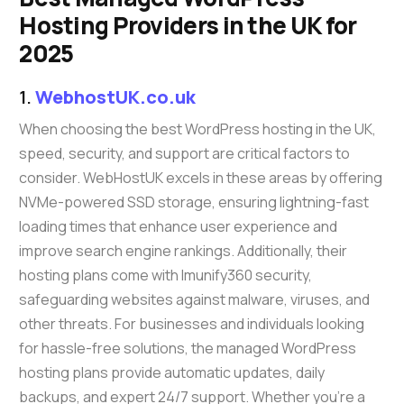
Hosting Providers in the UK for
2025
1.
WebhostUK.co.uk
When choosing the best WordPress hosting in the UK,
speed, security, and support are critical factors to
consider. WebHostUK excels in these areas by offering
NVMe-powered SSD storage, ensuring lightning-fast
loading times that enhance user experience and
improve search engine rankings. Additionally, their
hosting plans come with Imunify360 security,
safeguarding websites against malware, viruses, and
other threats. For businesses and individuals looking
for hassle-free solutions, the managed WordPress
hosting plans provide automatic updates, daily
backups, and expert 24/7 support. Whether you’re a