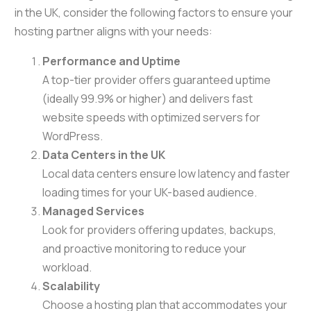
in the UK, consider the following factors to ensure your
hosting partner aligns with your needs:
Performance and Uptime
A top-tier provider offers guaranteed uptime
(ideally 99.9% or higher) and delivers fast
website speeds with optimized servers for
WordPress.
Data Centers in the UK
Local data centers ensure low latency and faster
loading times for your UK-based audience.
Managed Services
Look for providers offering updates, backups,
and proactive monitoring to reduce your
workload.
Scalability
Choose a hosting plan that accommodates your