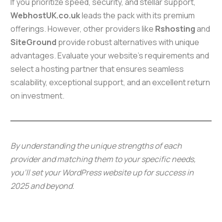
If you prioritize speed, security, and stellar support,
WebhostUK.co.uk
leads the pack with its premium
offerings. However, other providers like
Rshosting
and
SiteGround
provide robust alternatives with unique
advantages. Evaluate your website’s requirements and
select a hosting partner that ensures seamless
scalability, exceptional support, and an excellent return
on investment.
By understanding the unique strengths of each
provider and matching them to your specific needs,
you’ll set your WordPress website up for success in
2025 and beyond.