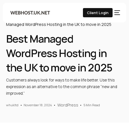
Client Login
Home
UK Web Hosting Blog
WordPress
Best
Managed WordPress Hosting in the UK to move in 2025
Best Managed
WordPress Hosting in
the UK to move in 2025
Customers always look for ways to make life better. Use this
expression as an alternative to the common phrase “new and
improved.”
WordPress
whukltd
November 18, 2024
5 Min Read