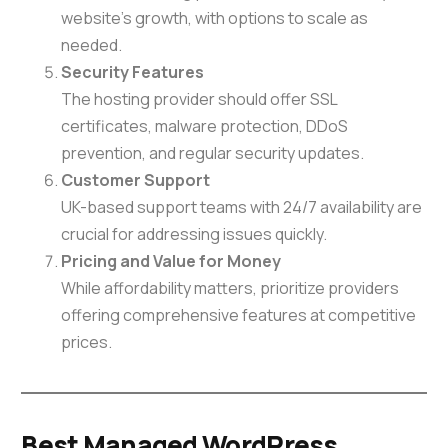
website’s growth, with options to scale as
needed.
Security Features
The hosting provider should offer SSL
certificates, malware protection, DDoS
prevention, and regular security updates.
Customer Support
UK-based support teams with 24/7 availability are
crucial for addressing issues quickly.
Pricing and Value for Money
While affordability matters, prioritize providers
offering comprehensive features at competitive
prices.
Best Managed WordPress