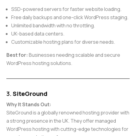
SSD-powered servers for faster website loading.
Free daily backups and one-click WordPress staging.
Unlimited bandwidth with no throttling.
UK-based data centers.
Customizable hosting plans for diverse needs.
Best for:
Businesses needing scalable and secure
WordPress hosting solutions.
3.
SiteGround
Why It Stands Out:
SiteGround is a globally renowned hosting provider with
a strong presence in the UK. They offer managed
WordPress hosting with cutting-edge technologies for