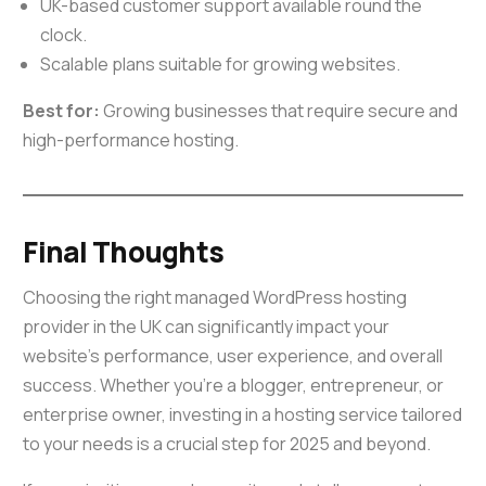
UK-based customer support available round the
clock.
Scalable plans suitable for growing websites.
Best for:
Growing businesses that require secure and
high-performance hosting.
Final Thoughts
Choosing the right managed WordPress hosting
provider in the UK can significantly impact your
website’s performance, user experience, and overall
success. Whether you’re a blogger, entrepreneur, or
enterprise owner, investing in a hosting service tailored
to your needs is a crucial step for 2025 and beyond.