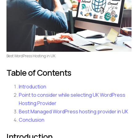
Best WordPress Hosting in UK
Table of Contents
Introduction
Point to consider while selecting UK WordPress
Hosting Provider
Best Managed WordPress hosting provider in UK
Conclusion
Introduction