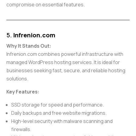
compromise on essential features.
5.
Infrenion.com
Why It Stands Out:
Infrenion.com combines powerful infrastructure with
managed WordPress hosting services. It is ideal for
businesses seeking fast, secure, and reliable hosting
solutions.
Key Features:
SSD storage for speed and performance.
Daily backups and free website migrations.
High-level security with malware scanning and
firewalls.