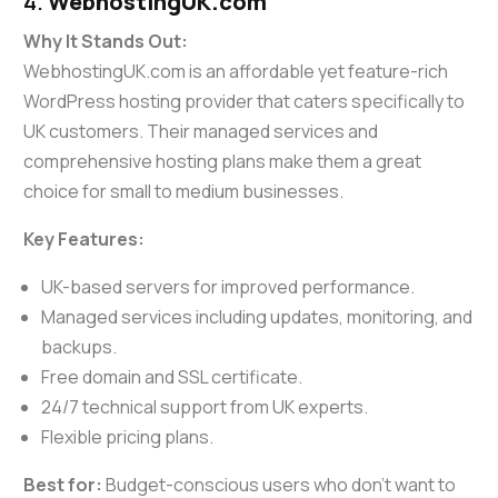
4.
WebhostingUK.com
Why It Stands Out:
WebhostingUK.com is an affordable yet feature-rich
WordPress hosting provider that caters specifically to
UK customers. Their managed services and
comprehensive hosting plans make them a great
choice for small to medium businesses.
Key Features:
UK-based servers for improved performance.
Managed services including updates, monitoring, and
backups.
Free domain and SSL certificate.
24/7 technical support from UK experts.
Flexible pricing plans.
Best for:
Budget-conscious users who don’t want to