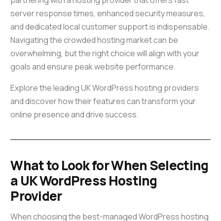
partnering with a hosting provider that offers fast
server response times, enhanced security measures,
and dedicated local customer support is indispensable.
Navigating the crowded hosting market can be
overwhelming, but the right choice will align with your
goals and ensure peak website performance.
Explore the leading UK WordPress hosting providers
and discover how their features can transform your
online presence and drive success.
What to Look for When Selecting
a UK WordPress Hosting
Provider
When choosing the best-managed WordPress hosting