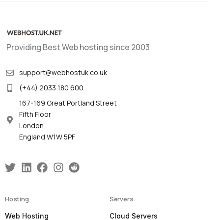
Providing Best Web hosting since 2003
support@webhostuk.co.uk
(+44) 2033 180 600
167-169 Great Portland Street
Fifth Floor
London
England W1W 5PF
Hosting
Servers
Web Hosting
Cloud Servers