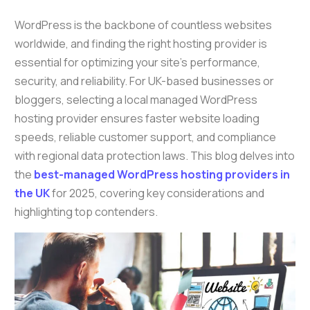
WordPress is the backbone of countless websites
worldwide, and finding the right hosting provider is
essential for optimizing your site’s performance,
security, and reliability. For UK-based businesses or
bloggers, selecting a local managed WordPress
hosting provider ensures faster website loading
speeds, reliable customer support, and compliance
with regional data protection laws. This blog delves into
the
best-managed WordPress hosting providers in
the UK
for 2025, covering key considerations and
highlighting top contenders.