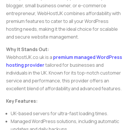
blogger, small business owner, or e-commerce
entrepreneur, WebHostUK combines affordability with
premium features to cater to all your WordPress
hosting needs, making it the ideal choice for scalable
and secure website management.
Why It Stands Out:
WebhostUK.co.uk is a
premium managed WordPress
hosting provider
tailored for businesses and
individuals in the UK. Known for its top-notch customer
service and performance, this provider offers an
excellent blend of affordability and advanced features.
Key Features:
UK-based servers for ultra-fast loading times.
Managed WordPress solutions, including automatic
updates and daily backups.