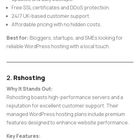
Free SSL certificates and DDoS protection.
24/7 UK-based customer support.
Affordable pricing with no hidden costs.
Best for:
Bloggers, startups, and SMEs looking for
reliable WordPress hosting with a local touch.
2.
Rshosting
Why It Stands Out:
Rshosting boasts high-performance servers and a
reputation for excellent customer support. Their
managed WordPress hosting plans include premium
features designed to enhance website performance.
Key Features: