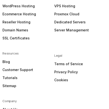
WordPress Hosting
VPS Hosting
Ecommerce Hosting
Proxmox Cloud
Reseller Hosting
Dedicated Servers
Domain Names
Server Management
SSL Certificates
Resources
Legal
Blog
Terms of Service
Customer Support
Privacy Policy
Tutorials
Cookies
Sitemap
Company