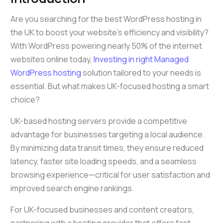
Are you searching for the best WordPress hosting in
the UK to boost your website’s efficiency and visibility?
With WordPress powering nearly 50% of the internet
websites online today,
Investing in right Managed
WordPress hosting
solution tailored to your needs is
essential. But what makes UK-focused hosting a smart
choice?
UK-based hosting servers provide a competitive
advantage for businesses targeting a local audience.
By minimizing data transit times, they ensure reduced
latency, faster site loading speeds, and a seamless
browsing experience—critical for user satisfaction and
improved search engine rankings.
For UK-focused businesses and content creators,