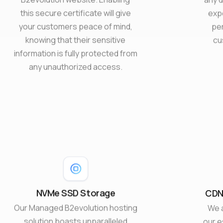
this secure certificate will give
exp
your customers peace of mind,
pe
knowing that their sensitive
cu
information is fully protected from
any unauthorized access.
NVMe SSD Storage
CDN,
Our Managed B2evolution hosting
We 
solution boasts unparalleled
our 