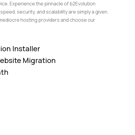
vice. Experience the pinnacle of b2Evolution
Server Management
up
peed, security, and scalability are simply a given.
Relax and do your business with our pro-
f mediocre hosting providers and choose our
ompare plans
active server management
le
on Installer
ebsite Migration
Compare plans
nth