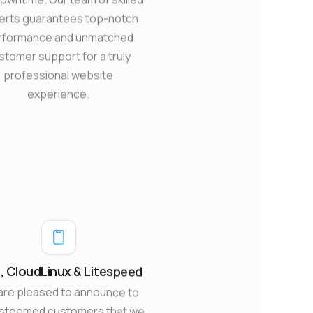
erts guarantees top-notch
rformance and unmatched
stomer support for a truly
professional website
experience.
 CloudLinux & Litespeed
are pleased to announce to
esteemed customers that we