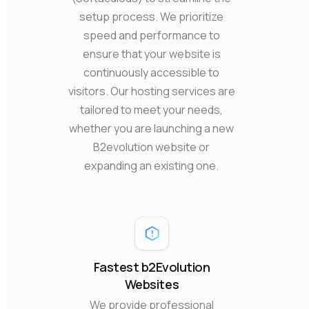
setup process. We prioritize
speed and performance to
ensure that your website is
continuously accessible to
visitors. Our hosting services are
tailored to meet your needs,
whether you are launching a new
B2evolution website or
expanding an existing one.
Fastest b2Evolution
Websites
We provide professional