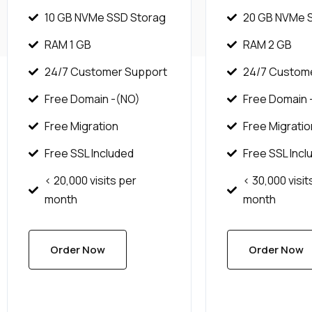
10 GB NVMe SSD Storag
20 GB NVMe 
RAM 1 GB
RAM 2 GB
24/7 Customer Support
24/7 Custom
Free Domain -(NO)
Free Domain -
Free Migration
Free Migratio
Free SSL Included
Free SSL Incl
< 20,000 visits per
< 30,000 visit
month
month
Order Now
Order Now