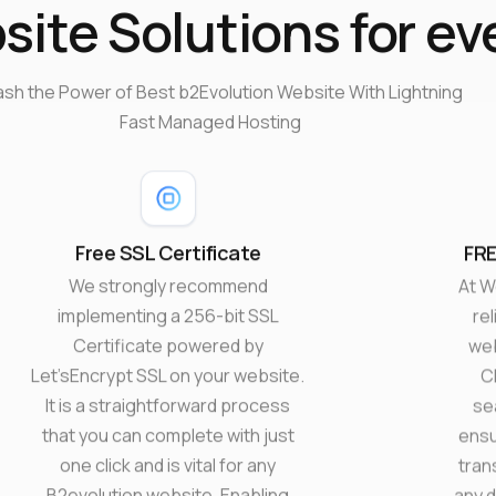
ite Solutions for ev
ash the Power of Best b2Evolution Website With Lightning
Fast Managed Hosting
Free SSL Certificate
FRE
We strongly recommend
At W
implementing a 256-bit SSL
rel
Certificate powered by
web
Let’sEncrypt SSL on your website.
C
It is a straightforward process
se
that you can complete with just
ensu
one click and is vital for any
tran
B2evolution website. Enabling
any d