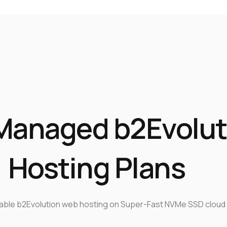
Managed b2Evolut
Hosting Plans
iable b2Evolution web hosting on Super-Fast NVMe SSD cloud 