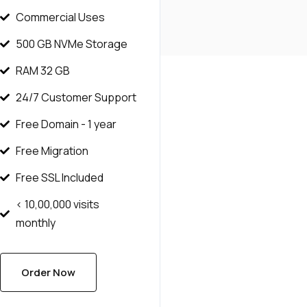
Commercial Uses
500 GB NVMe Storage
RAM 32 GB
24/7 Customer Support
Free Domain - 1 year
Free Migration
Free SSL Included
< 10,00,000 visits
monthly
Order Now