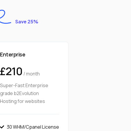
Save 25%
Enterprise
£210
/ month
Super-Fast Enterprise
grade b2Evolution
Hosting for websites
30 WHM/Cpanel License