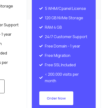
Storage
5 WHM/Cpanel License
120 GB NVMe Storage
er Support
RAM 4 GB
 1 year
24/7 Customer Support
n
Free Domain - 1 year
uded
Free Migration
s per
Free SSL Included
< 200,000 visits per
month
Order Now