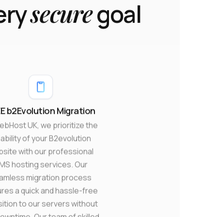
secure
ery
goal
E b2Evolution Migration
ebHost UK, we prioritize the
iability of your B2evolution
site with our professional
MS hosting services. Our
amless migration process
res a quick and hassle-free
sition to our servers without
owntime. Our team of skilled