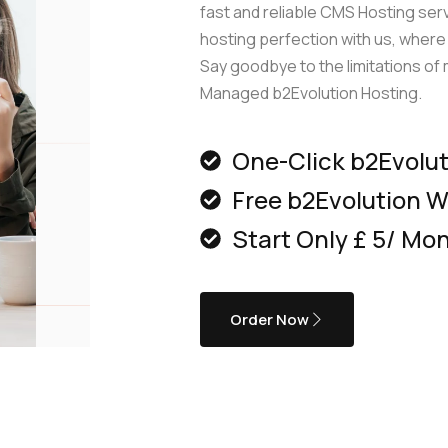
edge Base
management@whuk.com
xmox Private Cloud
fast and reliable CMS Hosting ser
Free Charity Hosting
Disaster Management back
igh Redundancy business
hosting perfection with us, where s
WebhostUK extends complimentary hosting services
Get Mission critical on demand
Say goodbye to the limitations o
C
to schools, NGOs, and other non-profits Organizations.
backup retentions with affordab
rt
Managed b2Evolution Hosting.
 Servers
jetbackup
ed Dedicated with 100%
time Guarantee.
One-Click b2Evoluti
Free b2Evolution W
Start Only £ 5/ Mo
Order Now