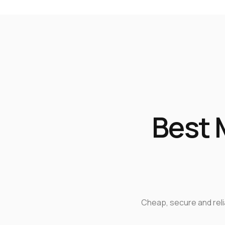
Best 
Cheap, secure and rel