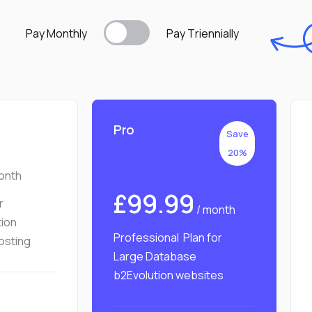
Pay Monthly
Pay T
riennially
Pro
Save
20%
onth
£99.99
r
/ month
tion
Professional Plan for
osting
Large Database
b2Evolution websites