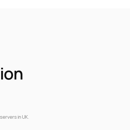
ion
servers in UK.