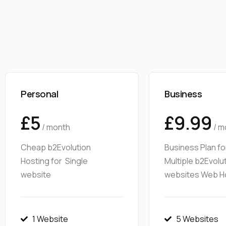
Personal
Business
£5
£9.99
/ month
/ m
Cheap b2Evolution
Business Plan fo
Hosting for Single
Multiple b2Evolu
website
websites Web H
1 Website
5 Websites