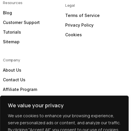
Resources
Legal
Blog
Terms of Service
Customer Support
Privacy Policy
Tutorials
Cookies
Sitemap
Company
About Us
Contact Us
Affiliate Program
Our Partners
We value your privacy
Subscribe to our Newsletter
We use cookies to enhance your browsing experience,
serve personalized ads or content, and analyze our traffic.
By clicking "Accept All", you consent to our use of cookies.
Copyright: © 2026 Best UK Web Hosting by
WebHostUK