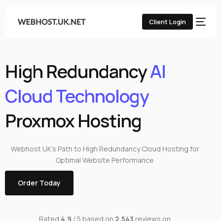
Client Login
High Redundancy
AI
Cloud Technology
Proxmox Hosting
Webhost UK’s Path to High Redundancy Cloud Hosting for
Optimal Website Performance
Order Today
Rated
4.9
/ 5 based on
2,543
reviews on