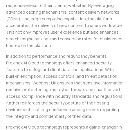
responsiveness to their clients’ websites. By leveraging
advanced caching mechanisms, content delivery networks
(CDNs), and edge computing capabilities, the platform
accelerates the delivery of web content to users worldwide.
This not only improves user experience but also enhances
search engine rankings and conversion rates for businesses
hosted on the platform.
In addition to performance and redundancy benefits,
Proxmox AI Cloud technology offers enhanced security
features to safeguard client data and applications. With
built-in encryption, access controls, and threat detection
mechanisms, Webhost UK ensures that sensitive information
remains protected against cyber threats and unauthorized
access. Compliance with industry standards and regulations
further reinforces the security posture of the hosting
environment, instilling confidence among clients regarding
the integrity and confidentiality of their data.
Proxmox AI Cloud technology represents a game-changer in