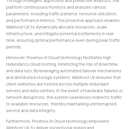
Through intelligent algorithms and predictive analytics, the
platform continuously monitors and analyzes various
parameters, including traffic patterns, resource utilization,
and performance metrics. This proactive approach enables
Webhost UK to dynamically allocate resources, scale
infrastructure, and mitigate potential bottlenecks in real-
time, ensuring optimal performance even during peak traffic
periods.
Moreover, Proxmox AI Cloud technology facilitates high
redundancy cloud hosting, minimizing the risk of downtime
and data loss. By leveraging automated failover mechanisms
and distributed storage systems, Webhost UK ensures that
client websites are hosted across multiple redundant
servers and data centers. In the event of hardware failures or
network disruptions, the system seamlessly redirects traffic
to available resources, thereby maintaining uninterrupted
service and data integrity.
Furthermore, Proxmox AI Cloud technology empowers
Webhost UK to deliver exceptional speed and