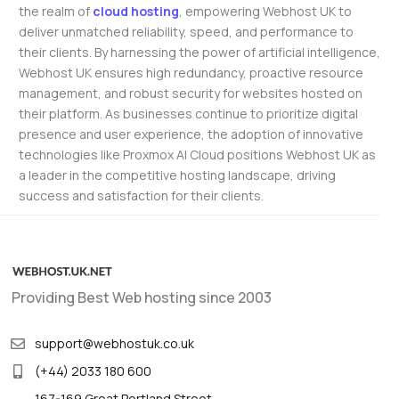
the realm of
cloud hosting
, empowering Webhost UK to
deliver unmatched reliability, speed, and performance to
their clients. By harnessing the power of artificial intelligence,
Webhost UK ensures high redundancy, proactive resource
management, and robust security for websites hosted on
their platform. As businesses continue to prioritize digital
presence and user experience, the adoption of innovative
technologies like Proxmox AI Cloud positions Webhost UK as
a leader in the competitive hosting landscape, driving
success and satisfaction for their clients.
Providing Best Web hosting since 2003
support@webhostuk.co.uk
(+44) 2033 180 600
167-169 Great Portland Street