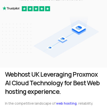
Webhost UK Leveraging Proxmox
AI Cloud Technology for Best Web
hosting experience.
In the competitive landscape of
web hosting
, reliability,