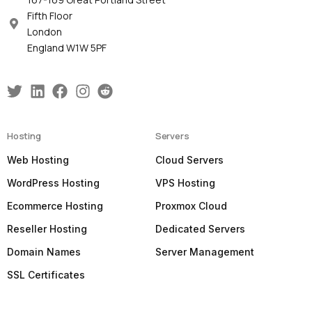
Fifth Floor
London
England W1W 5PF
Hosting
Servers
Web Hosting
Cloud Servers
WordPress Hosting
VPS Hosting
Ecommerce Hosting
Proxmox Cloud
Reseller Hosting
Dedicated Servers
Domain Names
Server Management
SSL Certificates