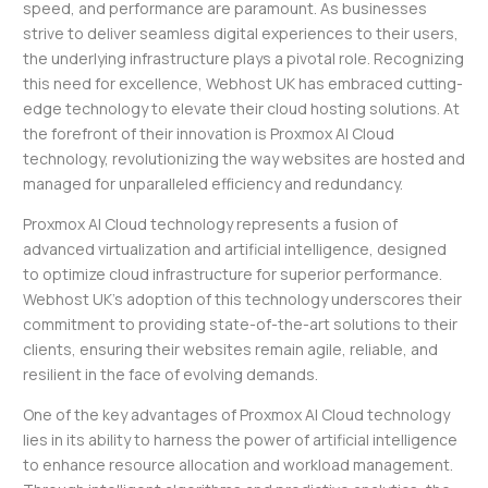
speed, and performance are paramount. As businesses
strive to deliver seamless digital experiences to their users,
the underlying infrastructure plays a pivotal role. Recognizing
this need for excellence, Webhost UK has embraced cutting-
edge technology to elevate their cloud hosting solutions. At
the forefront of their innovation is Proxmox AI Cloud
technology, revolutionizing the way websites are hosted and
managed for unparalleled efficiency and redundancy.
Proxmox AI Cloud technology represents a fusion of
advanced virtualization and artificial intelligence, designed
to optimize cloud infrastructure for superior performance.
Webhost UK’s adoption of this technology underscores their
commitment to providing state-of-the-art solutions to their
clients, ensuring their websites remain agile, reliable, and
resilient in the face of evolving demands.
One of the key advantages of Proxmox AI Cloud technology
lies in its ability to harness the power of artificial intelligence
to enhance resource allocation and workload management.