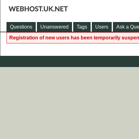
Questions
Unanswered
Tags
Users
Ask a Que
Registration of new users has been temporarily suspen