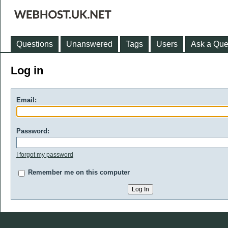
Questions
Unanswered
Tags
Users
Ask a Que
Log in
Email:
Password:
I forgot my password
Remember me on this computer