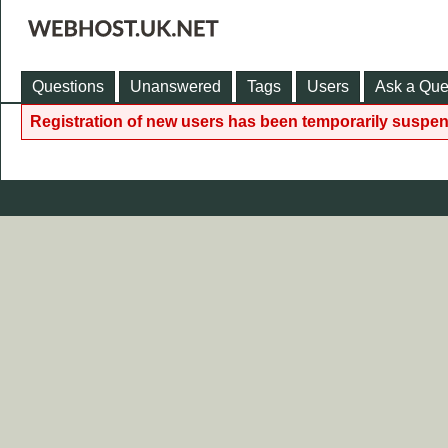
Questions
Unanswered
Tags
Users
Ask a Que
Registration of new users has been temporarily suspen