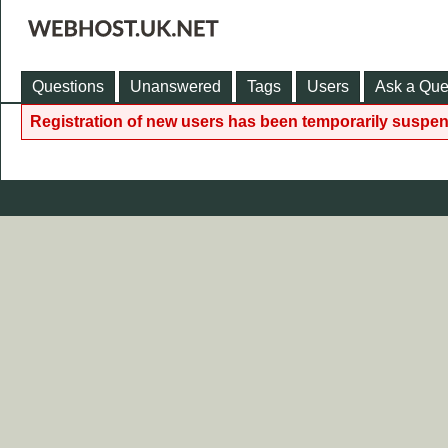
Questions
Unanswered
Tags
Users
Ask a Que
Registration of new users has been temporarily suspen