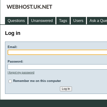
Questions
Unanswered
Tags
Users
Ask a Que
Log in
Email:
Password:
I forgot my password
Remember me on this computer