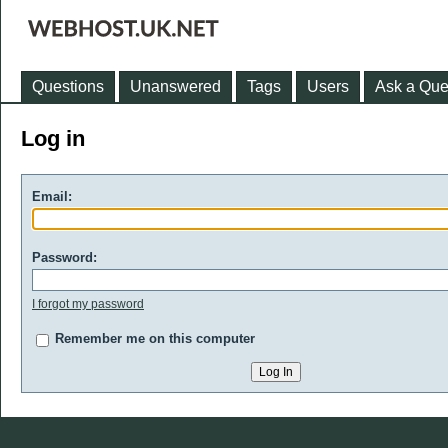
Questions
Unanswered
Tags
Users
Ask a Que
Log in
Email:
Password:
I forgot my password
Remember me on this computer