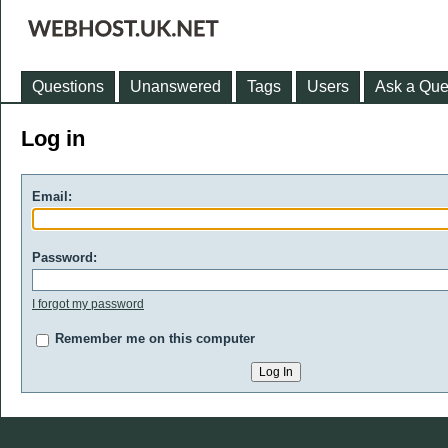
Questions
Unanswered
Tags
Users
Ask a Que
Log in
Email:
Password:
I forgot my password
Remember me on this computer