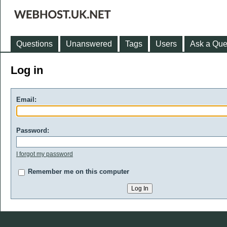
Questions
Unanswered
Tags
Users
Ask a Que
Log in
Email:
Password:
I forgot my password
Remember me on this computer