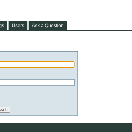
gs
Users
Ask a Question