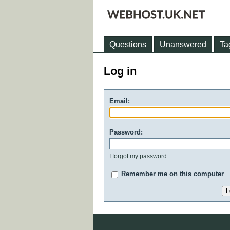
Questions
Unanswered
Ta
Log in
Email:
Password:
I forgot my password
Remember me on this computer