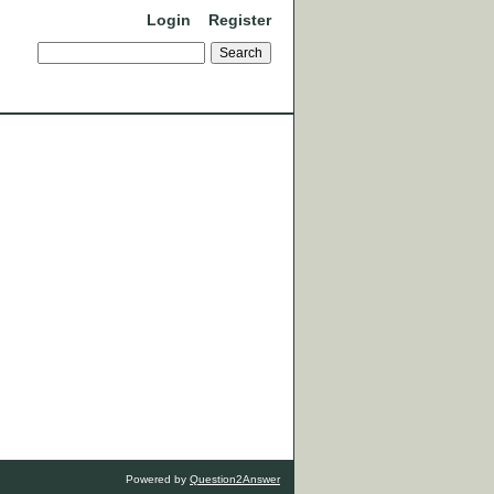
Login
Register
Powered by
Question2Answer