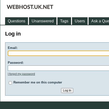
Questions
Unanswered
Tags
Users
Ask a Que
Log in
Email:
Password:
I forgot my password
Remember me on this computer