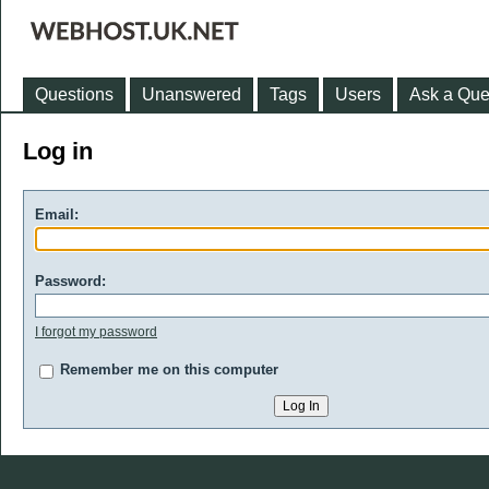
Questions
Unanswered
Tags
Users
Ask a Que
Log in
Email:
Password:
I forgot my password
Remember me on this computer