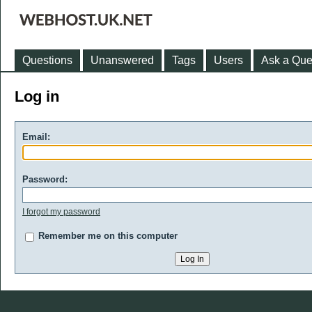
Questions
Unanswered
Tags
Users
Ask a Que
Log in
Email:
Password:
I forgot my password
Remember me on this computer