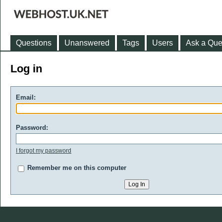
Questions
Unanswered
Tags
Users
Ask a Que
Log in
Email:
Password:
I forgot my password
Remember me on this computer